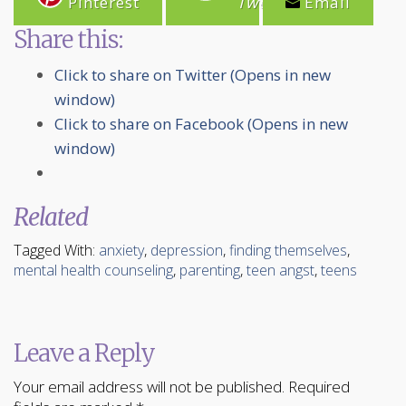
Pinterest
Tweet
Email
Share this:
Click to share on Twitter (Opens in new
window)
Click to share on Facebook (Opens in new
window)
Related
Tagged With:
anxiety
,
depression
,
finding themselves
,
mental health counseling
,
parenting
,
teen angst
,
teens
Leave a Reply
Your email address will not be published.
Required