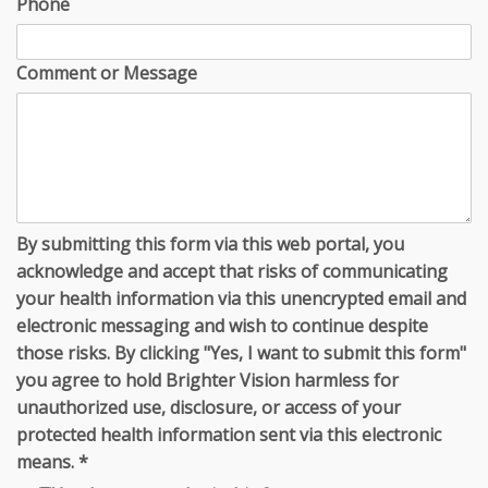
Phone
Comment or Message
By submitting this form via this web portal, you
acknowledge and accept that risks of communicating
your health information via this unencrypted email and
electronic messaging and wish to continue despite
those risks. By clicking "Yes, I want to submit this form"
you agree to hold Brighter Vision harmless for
unauthorized use, disclosure, or access of your
protected health information sent via this electronic
means.
*