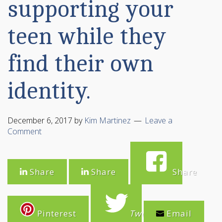
supporting your
teen while they
find their own
identity.
December 6, 2017
by
Kim Martinez
Leave a
Comment
Share
Share
Share
Pinterest
Tweet
Email