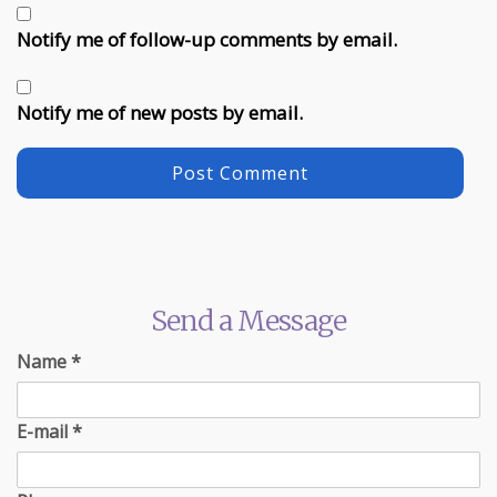
Notify me of follow-up comments by email.
Notify me of new posts by email.
Send a Message
Name
*
E-mail
*