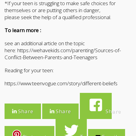
*If your teen is struggling to make safe choices for
themselves or are putting others in danger,
please seek the help of a qualified professional.
To learn more :
see an additional article on the topic
here: https://wehavekids.com/parenting/Sources-of-
Conflict-Between-Parents-and-Teenagers
Reading for your teen:
https://www.teenvogue.com/story/different-beliefs
Share
Share
Share