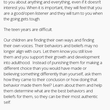
to you about anything and everything, even if it doesn’t
interest you. When it is important, they will feel that you
are a good/open listener and they will turn to you when
the going gets tough.
The teen years are difficult.
Our children are finding their own ways and finding
their own voices. Their behaviors and beliefs may no
longer align with ours. Let them know you still love
them and you support their growth and development
into adulthood. Instead of punishing them for making a
different choice than you would have made or
believing something differently than yourself, ask them
how they came to their conclusion or how doing that
behavior made them feel? Learn about them and help
them determine what are the best behaviors and
beliefs for them, so they can be their most authentic
self.