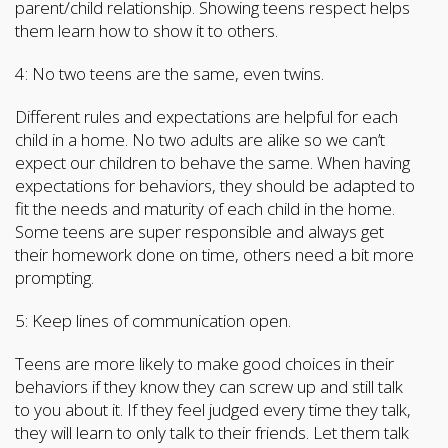
parent/child relationship. Showing teens respect helps
them learn how to show it to others.
4: No two teens are the same, even twins.
Different rules and expectations are helpful for each
child in a home. No two adults are alike so we can’t
expect our children to behave the same. When having
expectations for behaviors, they should be adapted to
fit the needs and maturity of each child in the home.
Some teens are super responsible and always get
their homework done on time, others need a bit more
prompting.
5: Keep lines of communication open.
Teens are more likely to make good choices in their
behaviors if they know they can screw up and still talk
to you about it. If they feel judged every time they talk,
they will learn to only talk to their friends. Let them talk