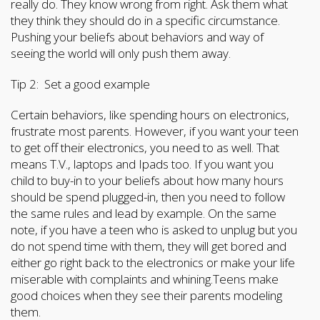
really do. They know wrong from right. Ask them what
they think they should do in a specific circumstance.
Pushing your beliefs about behaviors and way of
seeing the world will only push them away.
Tip 2: Set a good example
Certain behaviors, like spending hours on electronics,
frustrate most parents. However, if you want your teen
to get off their electronics, you need to as well. That
means T.V., laptops and Ipads too. If you want you
child to buy-in to your beliefs about how many hours
should be spend plugged-in, then you need to follow
the same rules and lead by example. On the same
note, if you have a teen who is asked to unplug but you
do not spend time with them, they will get bored and
either go right back to the electronics or make your life
miserable with complaints and whining.Teens make
good choices when they see their parents modeling
them.