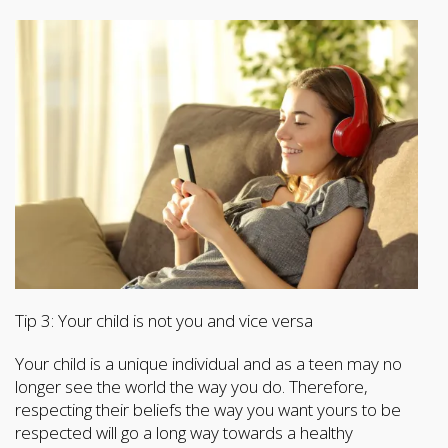
Tip 3: Your child is not you and vice versa
Your child is a unique individual and as a teen may no
longer see the world the way you do. Therefore,
respecting their beliefs the way you want yours to be
respected will go a long way towards a healthy