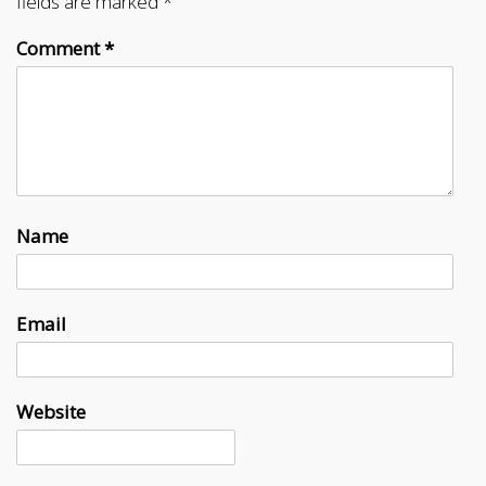
fields are marked
*
Comment
*
Name
Email
Website