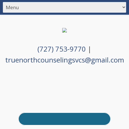
(727) 753-9770
|
truenorthcounselingsvcs@gmail.com