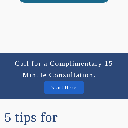
Call for a Complimentary 15
Minute Consultation.
Start Here
5 tips for