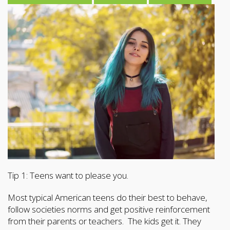
Tip 1: Teens want to please you.
Most typical American teens do their best to behave,
follow societies norms and get positive reinforcement
from their parents or teachers. The kids get it. They