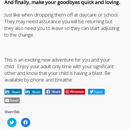
And finally, make your goodbyes quick and loving.
Just like when dropping them off at daycare or school.
They may need assurance you will be returning but
they also need you to leave so they can start adjusting
to the change.
This is an exciting new adventure for you and your
child. Enjoy your adult only time with your significant
other and know that your child is having a blast. Be
available by phone and breathe.
Pinterest
Tweet
Share
Share
Share
Email
Share this:
Click
Click
to
to
share
share