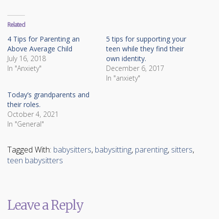
on
on
Twitter
Facebook
(Opens
(Opens
in
in
Related
new
new
window)
window)
4 Tips for Parenting an
5 tips for supporting your
Above Average Child
teen while they find their
July 16, 2018
own identity.
In "Anxiety"
December 6, 2017
In "anxiety"
Today’s grandparents and
their roles.
October 4, 2021
In "General"
Tagged With:
babysitters
,
babysitting
,
parenting
,
sitters
,
teen babysitters
Leave a Reply