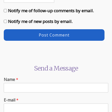
Notify me of follow-up comments by email.
Notify me of new posts by email.
Send a Message
Name
*
E-mail
*