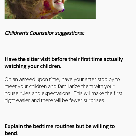
Children’s Counselor suggestions:
Have the sitter visit before their first time actually
watching your children.
On an agreed upon time, have your sitter stop by to
meet your children and familiarize them with your
house rules and expectations. This will make the first
night easier and there will be fewer surprises.
Explain the bedtime routines but be willing to
bend.