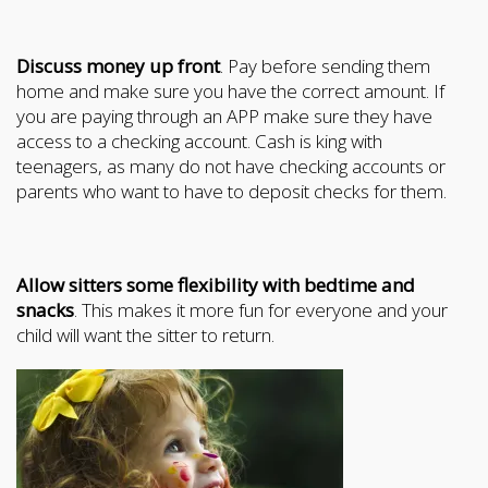
Discuss money up front
. Pay before sending them
home and make sure you have the correct amount. If
you are paying through an APP make sure they have
access to a checking account. Cash is king with
teenagers, as many do not have checking accounts or
parents who want to have to deposit checks for them.
Allow sitters some flexibility with bedtime and
snacks
. This makes it more fun for everyone and your
child will want the sitter to return.