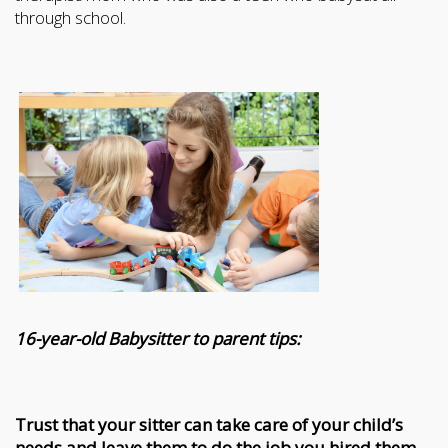
through school.
16-year-old Babysitter to parent tips:
Trust that your sitter can take care of your child’s
needs and leave them to do the job you hired them