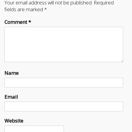
Your email address will not be published.
Required
fields are marked
*
Comment
*
Name
Email
Website