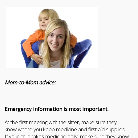
Mom-to-Mom advice:
Emergency information is most important.
At the first meeting with the sitter, make sure they
know where you keep medicine and first aid supplies.
If your child takes medicine daily, make sure they know