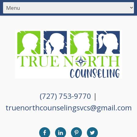
(727) 753-9770
|
truenorthcounselingsvcs@gmail.com