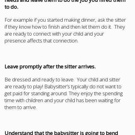
to do.
For example if you started making dinner, ask the sitter
if they know how to finish and then let them do it. They
are ready to connect with your child and your
presence affects that connection.
Leave promptly after the sitter arrives.
Be dressed and ready to leave. Your child and sitter
are ready to play! Babysitter’s typically do not want to
get paid for standing around. They enjoy the spending
time with children and your child has been waiting for
them to arrive.
Understand that the babysitter is going to bend