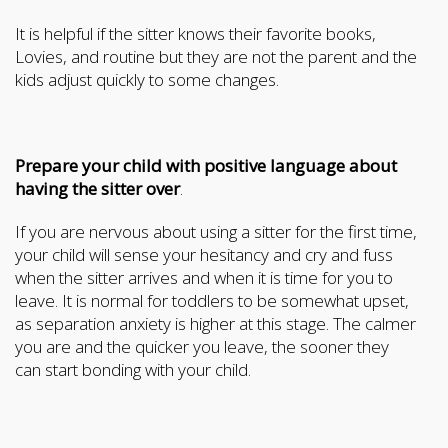
It is helpful if the sitter knows their favorite books,
Lovies, and routine but they are not the parent and the
kids adjust quickly to some changes.
Prepare your child with positive language about
having the sitter over
.
If you are nervous about using a sitter for the first time,
your child will sense your hesitancy and cry and fuss
when the sitter arrives and when it is time for you to
leave. It is normal for toddlers to be somewhat upset,
as separation anxiety is higher at this stage. The calmer
you are and the quicker you leave, the sooner they
can start bonding with your child.