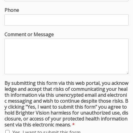
Phone
Comment or Message
By submitting this form via this web portal, you acknow
ledge and accept that risks of communicating your heal
th information via this unencrypted email and electroni
c messaging and wish to continue despite those risks. B
y clicking "Yes, I want to submit this form" you agree to
hold Brighter Vision harmless for unauthorized use, dis
closure, or access of your protected health information
sent via this electronic means.
*
Yes, I want to submit this form