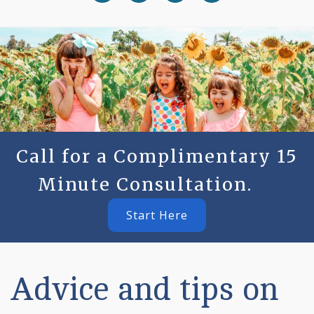
Call for a Complimentary 15
Minute Consultation.
Start Here
Advice and tips on