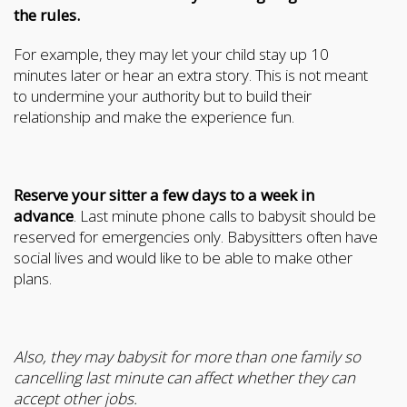
the rules.
For example, they may let your child stay up 10
minutes later or hear an extra story. This is not meant
to undermine your authority but to build their
relationship and make the experience fun.
Reserve your sitter a few days to a week in
advance
. Last minute phone calls to babysit should be
reserved for emergencies only. Babysitters often have
social lives and would like to be able to make other
plans.
Also, they may babysit for more than one family so
cancelling last minute can affect whether they can
accept other jobs.