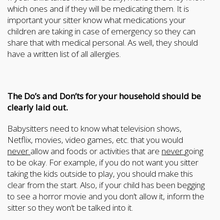
which ones and if they will be medicating them. It is
important your sitter know what medications your
children are taking in case of emergency so they can
share that with medical personal. As well, they should
have a written list of all allergies.
The Do’s and Don’ts for your household should be
clearly laid out.
Babysitters need to know what television shows,
Netflix, movies, video games, etc. that you would
never
allow and foods or activities that are
never
going
to be okay. For example, if you do not want you sitter
taking the kids outside to play, you should make this
clear from the start. Also, if your child has been begging
to see a horror movie and you don’t allow it, inform the
sitter so they won’t be talked into it.