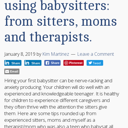
using babysitters:
from sitters, moms
and therapists.
January 8, 2019
by
Kim Martinez
Leave a Comment
Pinterest
Tweet
Share
Share
Share
Email
Hiring your first babysitter can be nerve-racking and
anxiety producing. Your children will do well with an
experienced and knowledgeable teenager. It is healthy
for children to experience different caregivers and
they often thrive with the attention the sitters give
them. Here are some tips rounded up from
experienced sitters, moms and myself as a
therapist/mom who was also a teen who babysat all