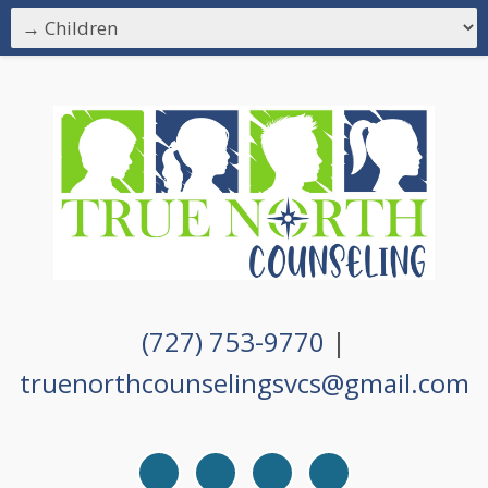
(727) 753-9770
|
truenorthcounselingsvcs@gmail.com