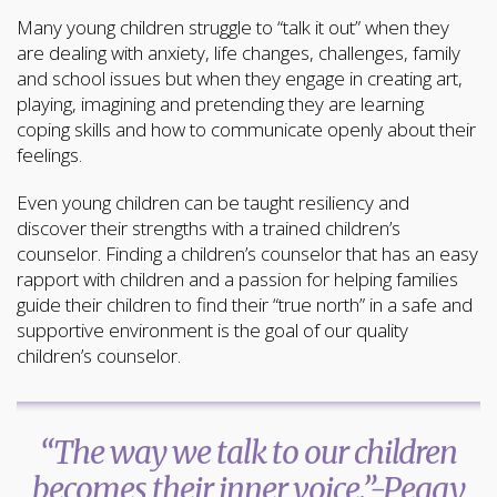
Many young children struggle to “talk it out” when they
are dealing with anxiety, life changes, challenges, family
and school issues but when they engage in creating art,
playing, imagining and pretending they are learning
coping skills and how to communicate openly about their
feelings.
Even young children can be taught resiliency and
discover their strengths with a trained children’s
counselor. Finding a children’s counselor that has an easy
rapport with children and a passion for helping families
guide their children to find their “true north” in a safe and
supportive environment is the goal of our quality
children’s counselor.
“The way we talk to our children
becomes their inner voice.”-Peggy