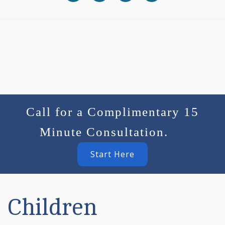
Call for a Complimentary 15
Minute Consultation.
Start Here
Children