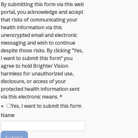
By submitting this form via this web
portal, you acknowledge and accept
that risks of communicating your
health information via this
unencrypted email and electronic
messaging and wish to continue
despite those risks. By clicking "Yes,
I want to submit this form" you
agree to hold Brighter Vision
harmless for unauthorized use,
disclosure, or access of your
protected health information sent
via this electronic means.
*
Yes, I want to submit this form
Name
Submit