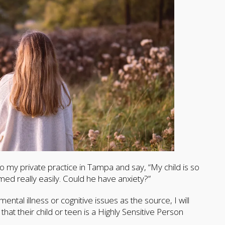
nto my private practice in Tampa and say, “My child is so
med really easily. Could he have anxiety?”
ental illness or cognitive issues as the source, I will
 that their child or teen is a Highly Sensitive Person