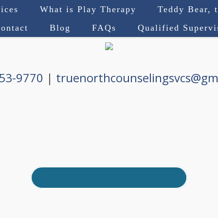
ices
What is Play Therapy
Teddy Bear, 
ontact
Blog
FAQs
Qualified Superv
753-9770
|
truenorthcounselingsvcs@gm