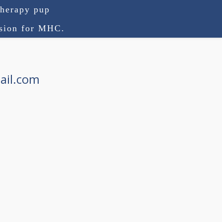
therapy pup
ision for MHC.
ail.com