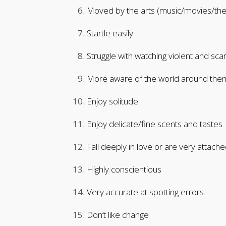
Moved by the arts (music/movies/th
Startle easily
Struggle with watching violent and sc
More aware of the world around them/
Enjoy solitude
Enjoy delicate/fine scents and tastes
Fall deeply in love or are very attache
Highly conscientious
Very accurate at spotting errors.
Don’t like change