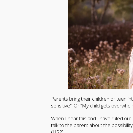
Parents bring their children or teen i
sensitive”. Or “My child gets overwhel
When I hear this and I have ruled out m
talk to the parent about the possibility
(HSP).