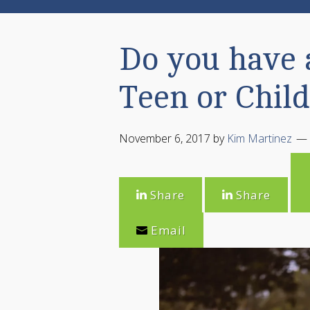
Do you have 
Teen or Child
November 6, 2017
by
Kim Martinez
Share
Share
Email