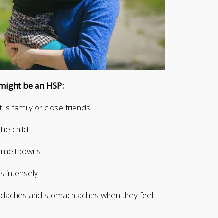
d might be an HSP:
 is family or close friends
the child
er meltdowns
s intensely
adaches and stomach aches when they feel