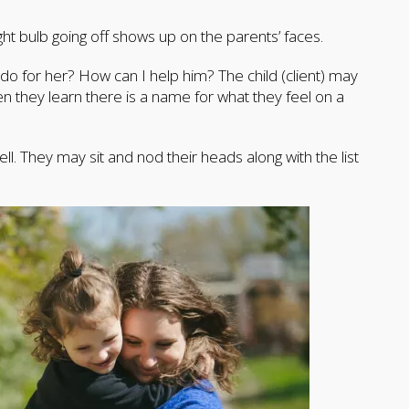
ight bulb going off shows up on the parents’ faces.
o for her? How can I help him? The child (client) may
they learn there is a name for what they feel on a
ll. They may sit and nod their heads along with the list