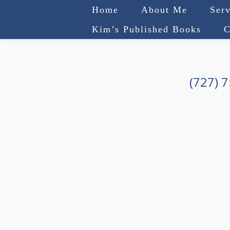
Home
About Me
Serv
Kim’s Published Books
C
(727) 