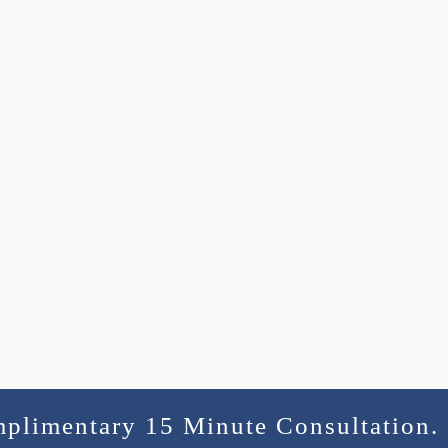
mplimentary 15 Minute Consultation.