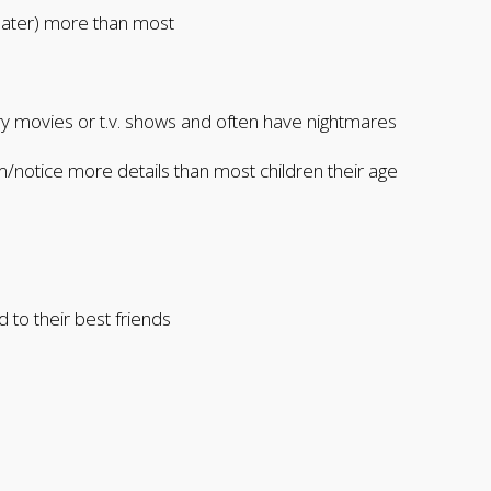
eater) more than most
ary movies or t.v. shows and often have nightmares
notice more details than most children their age
d to their best friends