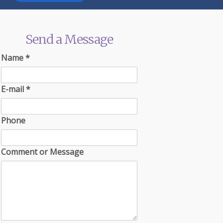
Send a Message
Name
*
E-mail
*
Phone
Comment or Message