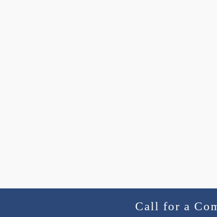
Call for a Co