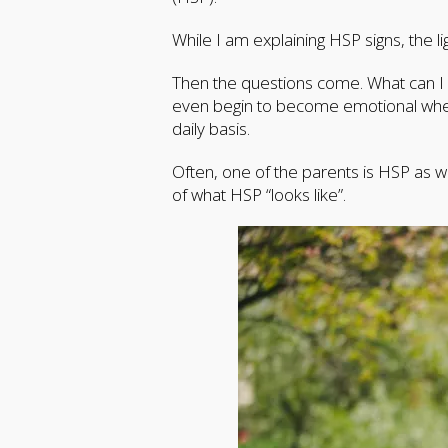
While I am explaining HSP signs, the l
Then the questions come. What can I d
even begin to become emotional when 
daily basis.
Often, one of the parents is HSP as we
of what HSP “looks like”.