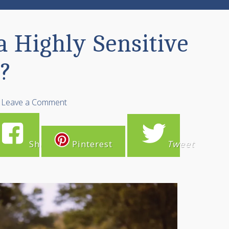
a Highly Sensitive
?
Leave a Comment
Share
Pinterest
Tweet