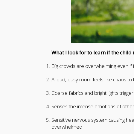
What I look for to learn if the chil
Big crowds are overwhelming even if it
A loud, busy room feels like chaos to 
Coarse fabrics and bright lights trigg
Senses the intense emotions of other
Sensitive nervous system causing he
overwhelmed