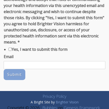
your health information via this unencrypted email and
electronic messaging and wish to continue despite
those risks. By clicking "Yes, I want to submit this form"
you agree to hold Brighter Vision harmless for
unauthorized use, disclosure, or access of your
protected health information sent via this electronic
means.
*
Yes, I want to submit this form
Email
Submit
Privacy Policy
A Bright Site by
Brighter Vision
Copyright © 2026 ·
Bubbles
on
Genesis Framework
·