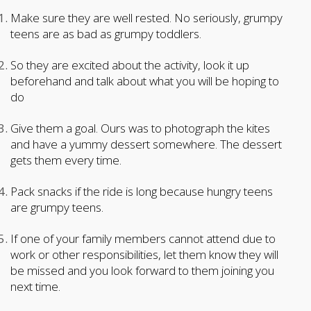
Make sure they are well rested. No seriously, grumpy
teens are as bad as grumpy toddlers.
So they are excited about the activity, look it up
beforehand and talk about what you will be hoping to
do
Give them a goal. Ours was to photograph the kites
and have a yummy dessert somewhere. The dessert
gets them every time.
Pack snacks if the ride is long because hungry teens
are grumpy teens.
If one of your family members cannot attend due to
work or other responsibilities, let them know they will
be missed and you look forward to them joining you
next time.