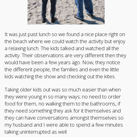
It was just past lunch so we found a nice place right on
the beach where we could watch the activity but enjoy
a relaxing lunch. The kids talked and watched all the
activity. Their observations are very different then they
would have been a few years ago. Now, they notice
the different people, the families and even the little
kids watching the show and checking out the kites.
Taking older kids out was so much easier than when
they were young in so many ways; no need to order
food for them, no walking them to the bathrooms, if
they need something they ask for it themselves and
they can have conversations amongst themselves so
my husband and I were able to spend a few minutes
talking uninterrupted as well.