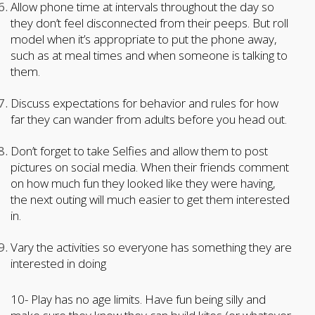
Allow phone time at intervals throughout the day so
they don’t feel disconnected from their peeps. But roll
model when it’s appropriate to put the phone away,
such as at meal times and when someone is talking to
them.
Discuss expectations for behavior and rules for how
far they can wander from adults before you head out.
Don’t forget to take Selfies and allow them to post
pictures on social media. When their friends comment
on how much fun they looked like they were having,
the next outing will much easier to get them interested
in.
Vary the activities so everyone has something they are
interested in doing
10- Play has no age limits. Have fun being silly and