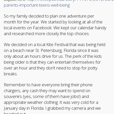
parents-important-teens-well-being
So my family decided to plan one adventure per
month for the year. We started by looking at all of the
local events on Facebook. We kept our calendar handy
and researched more closely the top choices.
We decided on a local Kite Festival that was being held
on a beach near St. Petersburg, Florida since it was
only about an hours drive for us. The perk of the kids
being older is that they can entertain themselves for
over an hour and they don’t need to stop for potty
breaks.
Remember to have everyone bring their phone
chargers, any cash they may want to spend on
souvenirs (yes, some of them have jobs!) and
appropriate weather clothing. It was very cold for a
January day in Florida. I grabbed my camera and we
headed out.