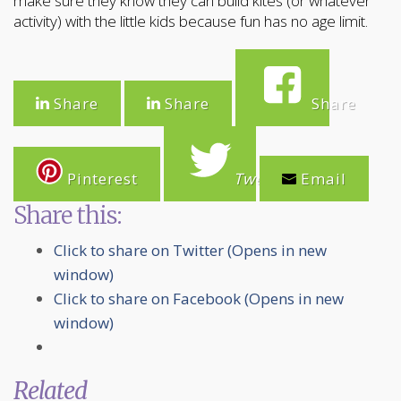
make sure they know they can build kites (or whatever
activity) with the little kids because fun has no age limit.
Share
Share
Share
Pinterest
Tweet
Email
Share this:
Click to share on Twitter (Opens in new
window)
Click to share on Facebook (Opens in new
window)
Related