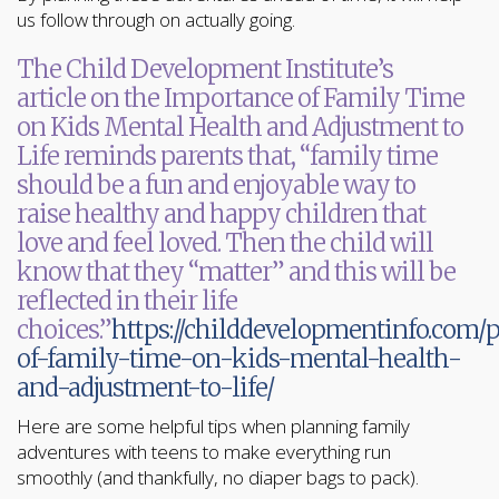
us follow through on actually going.
The Child Development Institute’s
article on the Importance of Family Time
on Kids Mental Health and Adjustment to
Life reminds parents that, “family time
should be a fun and enjoyable way to
raise healthy and happy children that
love and feel loved. Then the child will
know that they “matter” and this will be
reflected in their life
choices.”
https://childdevelopmentinfo.com
of-family-time-on-kids-mental-health-
and-adjustment-to-life/
Here are some helpful tips when planning family
adventures with teens to make everything run
smoothly (and thankfully, no diaper bags to pack).