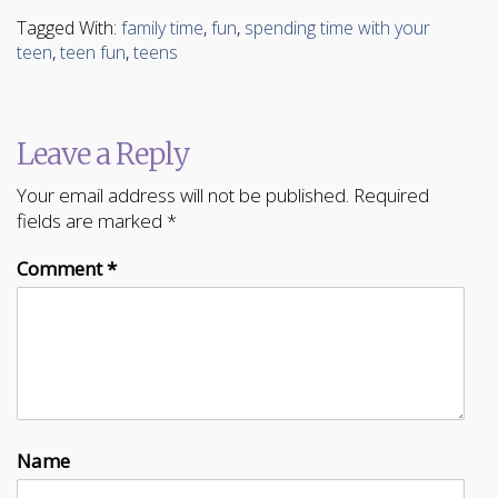
Tagged With:
family time
,
fun
,
spending time with your
teen
,
teen fun
,
teens
Leave a Reply
Your email address will not be published.
Required
fields are marked
*
Comment
*
Name