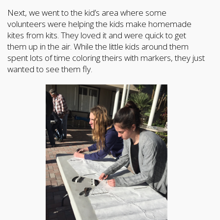
Next, we went to the kid’s area where some
volunteers were helping the kids make homemade
kites from kits. They loved it and were quick to get
them up in the air. While the little kids around them
spent lots of time coloring theirs with markers, they just
wanted to see them fly.