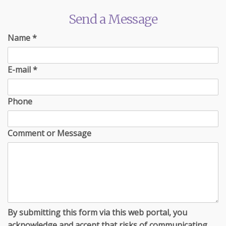
Send a Message
Name
*
E-mail
*
Phone
Comment or Message
By submitting this form via this web portal, you
acknowledge and accept that risks of communicating