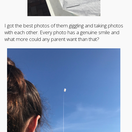
I got the best photos of them giggling and taking photos
with each other. Every photo has a genuine smile and
what more could any parent want than that?