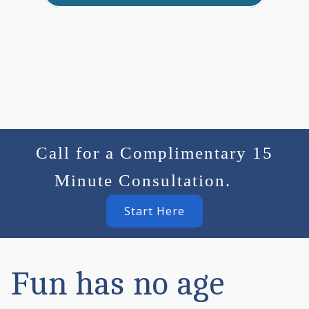
Call for a Complimentary 15
Minute Consultation.
Start Here
Fun has no age