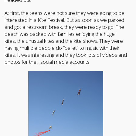
At first, the teens were not sure they were going to be
interested in a Kite Festival. But as soon as we parked
and got a restroom break, they were ready to go. The
beach was packed with families enjoying the huge
kites, the unusual kites and the kite shows. They were
having multiple people do “ballet” to music with their
kites. It was interesting and they took lots of videos and
photos for their social media accounts