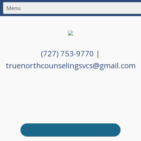
(727) 753-9770
|
truenorthcounselingsvcs@gmail.com