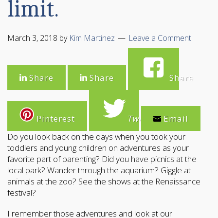
limit.
March 3, 2018
by
Kim Martinez
Leave a Comment
Share
Share
Share
Pinterest
Tweet
Email
Do you look back on the days when you took your
toddlers and young children on adventures as your
favorite part of parenting? Did you have picnics at the
local park? Wander through the aquarium? Giggle at
animals at the zoo? See the shows at the Renaissance
festival?
I remember those adventures and look at our