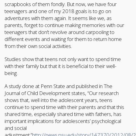
scrapbooks of them fondly. But now, we have four
teenagers and one of my 2018 goals is to go on
adventures with them again. It seems like we, as
parents, forget to continue making memories with our
teenagers that don’t revolve around carpooling to
different events and waiting for them to return home
from their own social activities.
Studies show that teens not only want to spend time
with their family but that it is beneficial to their well-
being.
A study done at Penn State and published in The
Journal of Child Development states, “Our research
shows that, well into the adolescent years, teens
continue to spend time with their parents and that this
shared time, especially shared time with fathers, has
important implications for adolescents’ psychological
and social
adjustment.”
http://news.psu.edu/story/147370/2012/08/2