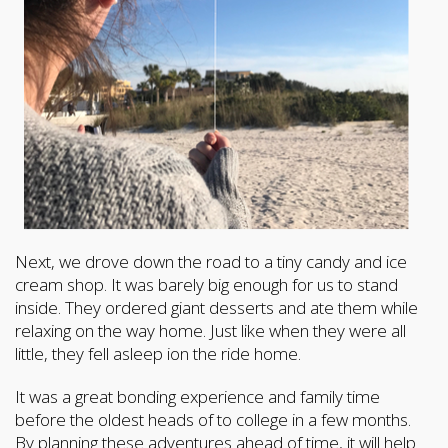
Next, we drove down the road to a tiny candy and ice
cream shop. It was barely big enough for us to stand
inside. They ordered giant desserts and ate them while
relaxing on the way home. Just like when they were all
little, they fell asleep ion the ride home.
It was a great bonding experience and family time
before the oldest heads of to college in a few months.
By planning these adventures ahead of time, it will help