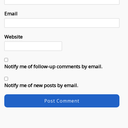
Email
Website
Notify me of follow-up comments by email.
Notify me of new posts by email.