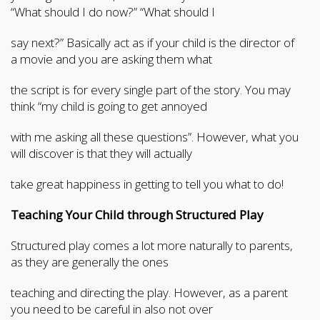
“What should I do now?” “What should I
say next?” Basically act as if your child is the director of
a movie and you are asking them what
the script is for every single part of the story. You may
think “my child is going to get annoyed
with me asking all these questions”. However, what you
will discover is that they will actually
take great happiness in getting to tell you what to do!
Teaching Your Child through Structured Play
Structured play comes a lot more naturally to parents,
as they are generally the ones
teaching and directing the play. However, as a parent
you need to be careful in also not over