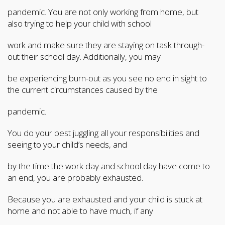
pandemic. You are not only working from home, but
also trying to help your child with school
work and make sure they are staying on task through-
out their school day. Additionally, you may
be experiencing burn-out as you see no end in sight to
the current circumstances caused by the
pandemic.
You do your best juggling all your responsibilities and
seeing to your child’s needs, and
by the time the work day and school day have come to
an end, you are probably exhausted.
Because you are exhausted and your child is stuck at
home and not able to have much, if any