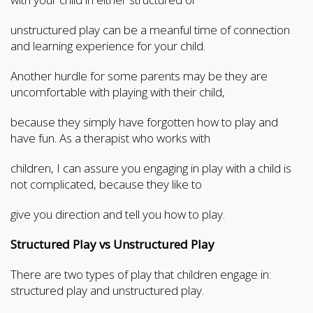
unstructured play can be a meanful time of connection
and learning experience for your child.
Another hurdle for some parents may be they are
uncomfortable with playing with their child,
because they simply have forgotten how to play and
have fun. As a therapist who works with
children, I can assure you engaging in play with a child is
not complicated, because they like to
give you direction and tell you how to play.
Structured Play vs Unstructured Play
There are two types of play that children engage in:
structured play and unstructured play.