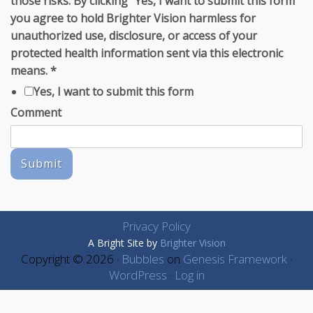
those risks. By clicking "Yes, I want to submit this form"
you agree to hold Brighter Vision harmless for
unauthorized use, disclosure, or access of your
protected health information sent via this electronic
means.
*
Yes, I want to submit this form
Comment
Submit
Privacy Policy
A Bright Site by
Brighter Vision
Copyright © 2026 ·
Bubbles
on
Genesis Framework
·
WordPress
·
Log in