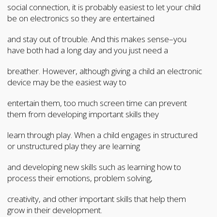
social connection, it is probably easiest to let your child
be on electronics so they are entertained
and stay out of trouble. And this makes sense–you
have both had a long day and you just need a
breather. However, although giving a child an electronic
device may be the easiest way to
entertain them, too much screen time can prevent
them from developing important skills they
learn through play. When a child engages in structured
or unstructured play they are learning
and developing new skills such as learning how to
process their emotions, problem solving,
creativity, and other important skills that help them
grow in their development.