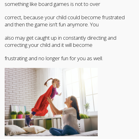
something like board games is not to over
correct, because your child could become frustrated
and then the game isn’t fun anymore. You
also may get caught up in constantly directing and
correcting your child and it will become
frustrating and no longer fun for you as well.