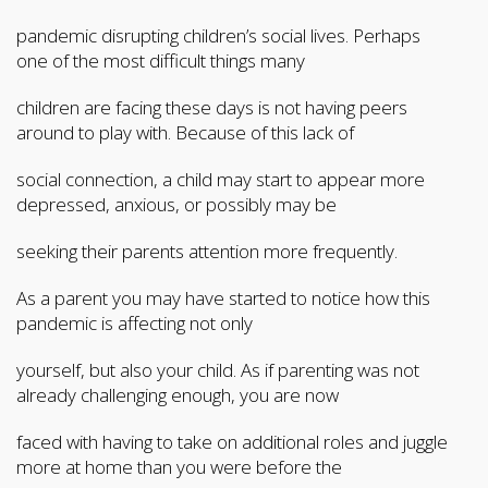
pandemic disrupting children’s social lives. Perhaps
one of the most difficult things many
children are facing these days is not having peers
around to play with. Because of this lack of
social connection, a child may start to appear more
depressed, anxious, or possibly may be
seeking their parents attention more frequently.
As a parent you may have started to notice how this
pandemic is affecting not only
yourself, but also your child. As if parenting was not
already challenging enough, you are now
faced with having to take on additional roles and juggle
more at home than you were before the