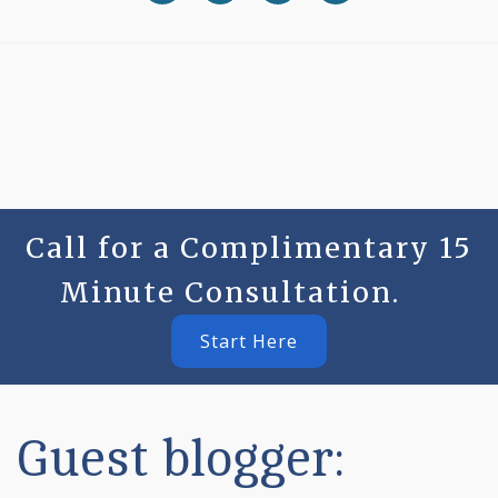
Call for a Complimentary 15
Minute Consultation.
Start Here
Guest blogger: