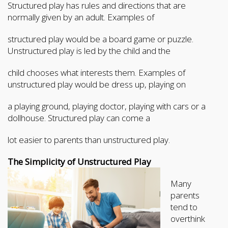
Structured play has rules and directions that are
normally given by an adult. Examples of
structured play would be a board game or puzzle.
Unstructured play is led by the child and the
child chooses what interests them. Examples of
unstructured play would be dress up, playing on
a playing ground, playing doctor, playing with cars or a
dollhouse. Structured play can come a
lot easier to parents than unstructured play.
The Simplicity of Unstructure
d Play
Many
parents
tend to
overthink