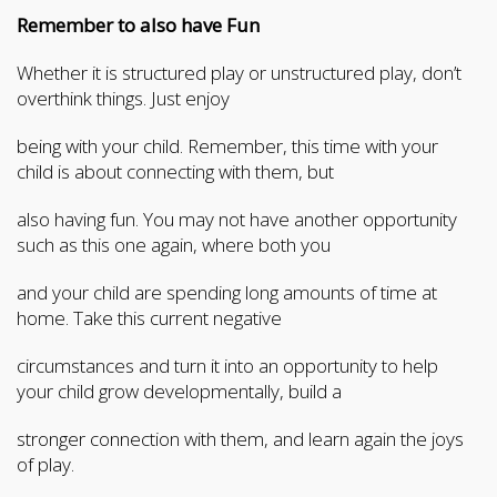
Remember to also have Fun
Whether it is structured play or unstructured play, don’t
overthink things. Just enjoy
being with your child. Remember, this time with your
child is about connecting with them, but
also having fun. You may not have another opportunity
such as this one again, where both you
and your child are spending long amounts of time at
home. Take this current negative
circumstances and turn it into an opportunity to help
your child grow developmentally, build a
stronger connection with them, and learn again the joys
of play.