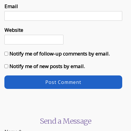
Email
Website
Notify me of follow-up comments by email.
Notify me of new posts by email.
Send a Message