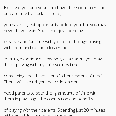
Because you and your child have little social interaction
and are mostly stuck at home,
you have a great opportunity before you that you may
never have again. You can enjoy spending
creative and fun time with your child through playing
with them and can help foster their
learning experience. However, as a parent you may
think, “playing with my child sounds time
consuming and I have a lot of other responsibilities.”
Then I will also tell you that children don’t
need parents to spend long amounts of time with
them in play to get the connection and benefits
of playing with their parents. Spending just 20 minutes
with your child in either structured or