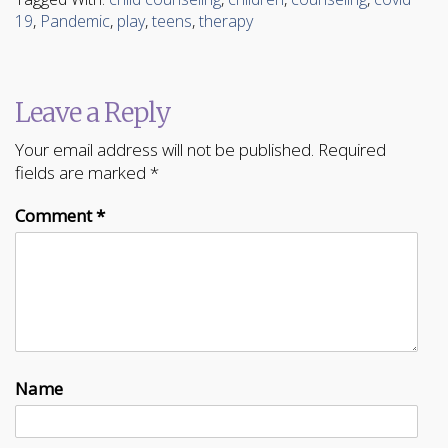
(Opens
(Opens
in
in
19
,
Pandemic
,
play
,
teens
,
therapy
new
new
window)
window)
Leave a Reply
Your email address will not be published.
Required
fields are marked
*
Comment
*
Name