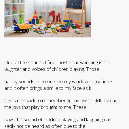
One of the sounds I find most heartwarming is the
laughter and voices of children playing. Those
happy sounds echo outside my window sometimes
and it often brings a smile to my face as it
takes me back to remembering my own childhood and
the joys that play brought to me. These
days the sound of children playing and laughing can
sadly not be heard as often due to the