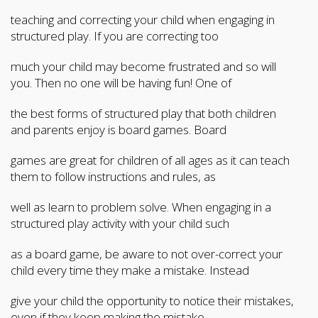
teaching and correcting your child when engaging in
structured play. If you are correcting too
much your child may become frustrated and so will
you. Then no one will be having fun! One of
the best forms of structured play that both children
and parents enjoy is board games. Board
games are great for children of all ages as it can teach
them to follow instructions and rules, as
well as learn to problem solve. When engaging in a
structured play activity with your child such
as a board game, be aware to not over-correct your
child every time they make a mistake. Instead
give your child the opportunity to notice their mistakes,
even if they keep making the mistake.