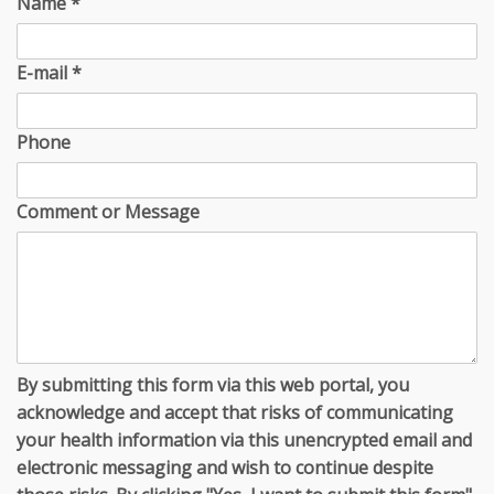
Name
*
E-mail
*
Phone
Comment or Message
By submitting this form via this web portal, you
acknowledge and accept that risks of communicating
your health information via this unencrypted email and
electronic messaging and wish to continue despite