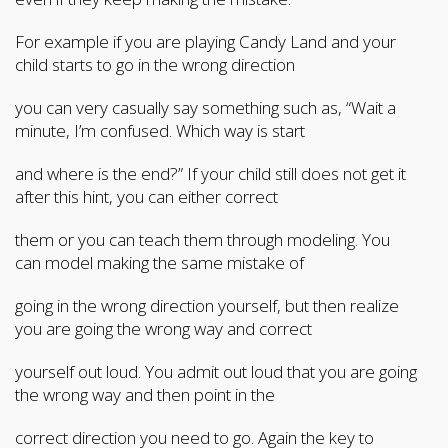
For example if you are playing Candy Land and your
child starts to go in the wrong direction
you can very casually say something such as, “Wait a
minute, I’m confused. Which way is start
and where is the end?” If your child still does not get it
after this hint, you can either correct
them or you can teach them through modeling. You
can model making the same mistake of
going in the wrong direction yourself, but then realize
you are going the wrong way and correct
yourself out loud. You admit out loud that you are going
the wrong way and then point in the
correct direction you need to go. Again the key to