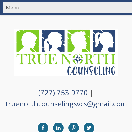
(727) 753-9770
|
truenorthcounselingsvcs@gmail.com