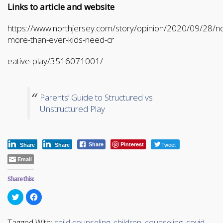
Links to article and website
https://www.northjersey.com/story/opinion/2020/09/28/n
more-than-ever-kids-need-cr
eative-play/3516071001/
Parents’ Guide to Structured vs
Unstructured Play
Pinterest
Tweet
Share
Share
Share
Email
Share this:
Click
Click
to
to
share
share
on
on
Twitter
Facebook
Tagged With:
child counseling
,
children
,
counseling
,
covid