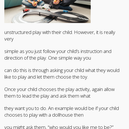
unstructured play with their child. However, it is really
very
simple as you just follow your child’s instruction and
direction of the play. One simple way you
can do this is through asking your child what they would
like to play and let them choose the toy.
Once your child chooses the play activity, again allow
them to lead the play and ask them what
they want you to do. An example would be if your child
chooses to play with a dollhouse then
you might ask them, “who would you like me to be?”