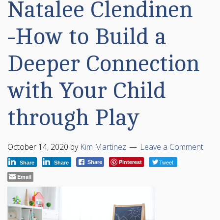
Natalee Clendinen
-How to Build a
Deeper Connection
with Your Child
through Play
October 14, 2020
by
Kim Martinez
Leave a Comment
Pinterest
Tweet
Share
Share
Share
Email