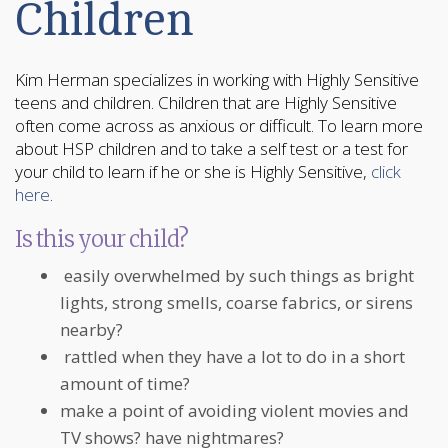
Children
Kim Herman specializes in working with Highly Sensitive
teens and children. Children that are Highly Sensitive
often come across as anxious or difficult. To learn more
about HSP children and to take a self test or a test for
your child to learn if he or she is Highly Sensitive,
click
here
.
Is this your child?
easily overwhelmed by such things as bright
lights, strong smells, coarse fabrics, or sirens
nearby?
rattled when they have a lot to do in a short
amount of time?
make a point of avoiding violent movies and
TV shows? have nightmares?