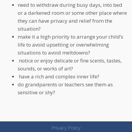
need to withdraw during busy days, into bed
or a darkened room or some other place where
they can have privacy and relief from the
situation?
make it a high priority to arrange your child’s
life to avoid upsetting or overwhelming
situations to avoid meltdowns?
notice or enjoy delicate or fine scents, tastes,
sounds, or works of art?
have a rich and complex inner life?
do grandparents or teachers see them as
sensitive or shy?
Privacy Policy