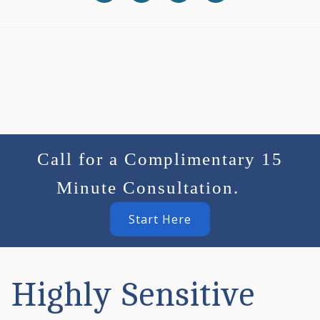
Call for a Complimentary 15
Minute Consultation.
Start Here
Highly Sensitive