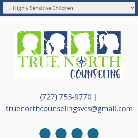
(727) 753-9770
|
truenorthcounselingsvcs@gmail.com