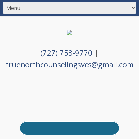
(727) 753-9770
|
truenorthcounselingsvcs@gmail.com