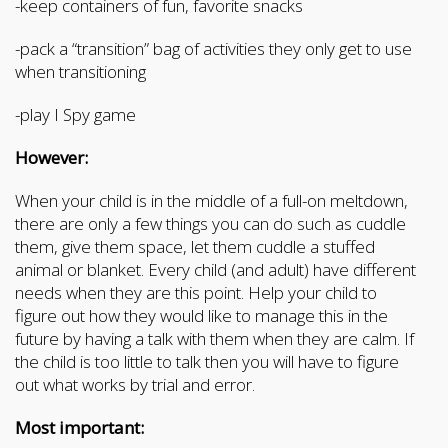
-keep containers of fun, favorite snacks
-pack a “transition” bag of activities they only get to use
when transitioning
-play I Spy game
However:
When your child is in the middle of a full-on meltdown,
there are only a few things you can do such as cuddle
them, give them space, let them cuddle a stuffed
animal or blanket. Every child (and adult) have different
needs when they are this point. Help your child to
figure out how they would like to manage this in the
future by having a talk with them when they are calm. If
the child is too little to talk then you will have to figure
out what works by trial and error.
Most important: