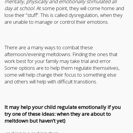
mentally, physically and emotionally stimulated all
day at school.
At some point, they will come home and
lose their “stuff”. This is called dysregulation, when they
are unable to manage or control their emotions.
There are a many ways to combat these
afternoon/evening meltdowns. Finding the ones that
work best for your family may take trial and error.
Some options are to help them regulate themselves,
some will help change their focus to something else
and others will help with difficult transitions.
It may help your child regulate emotionally if you
try one of these ideas: when they are about to
meltdown but haven’t yet)