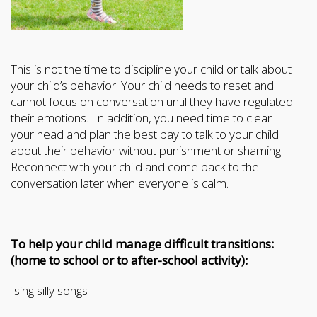
This is not the time to discipline your child or talk about
your child’s behavior. Your child needs to reset and
cannot focus on conversation until they have regulated
their emotions. In addition, you need time to clear
your head and plan the best pay to talk to your child
about their behavior without punishment or shaming.
Reconnect with your child and come back to the
conversation later when everyone is calm.
To help your child manage difficult transitions:
(home to school or to after-school activity):
-sing silly songs