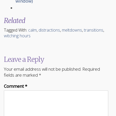
window)
Related
Tagged With:
calm
,
distractions
,
meltdowns
,
transitions
,
witching hours
Leave a Reply
Your email address will not be published.
Required
fields are marked
*
Comment
*