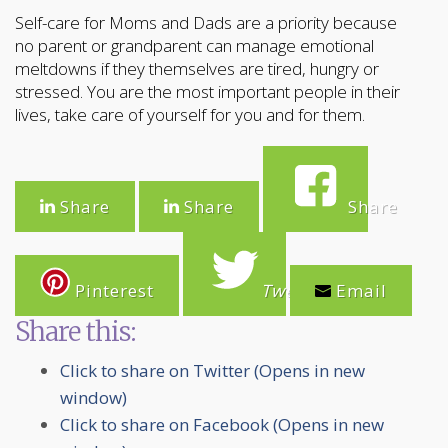
Self-care for Moms and Dads are a priority because
no parent or grandparent can manage emotional
meltdowns if they themselves are tired, hungry or
stressed. You are the most important people in their
lives, take care of yourself for you and for them.
Share
Share
Share
Pinterest
Tweet
Email
Share this:
Click to share on Twitter (Opens in new
window)
Click to share on Facebook (Opens in new