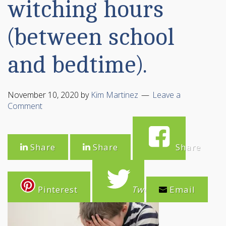
witching hours
(between school
and bedtime).
November 10, 2020
by
Kim Martinez
Leave a
Comment
Share
Share
Share
Pinterest
Tweet
Email