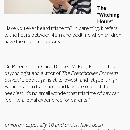
The
“Witching
Hours”
.
Have you ever heard this term? In parenting, it refers
to the hours between 4pm and bedtime when children
have the most meltdowns.
On Parents.com, Carol Baicker-McKee, Ph.D., a child
psychologist and author of
The Preschooler Problem
Solver
. “Blood sugar is at its lowest, and fatigue is high.
Families are in transition, and kids are often at their
neediest. It’s no small wonder that this time of day can
feel like a lethal experience for parents.”
Children, especially 10 and under, have been