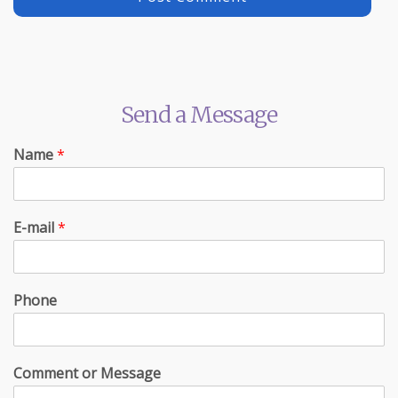
Send a Message
Name
*
E-mail
*
Phone
Comment or Message