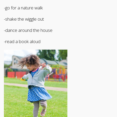
-go for a nature walk
-shake the wiggle out
-dance around the house
-read a book aloud