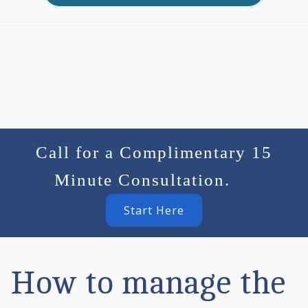
Call for a Complimentary 15
Minute Consultation.
Start Here
How to manage the