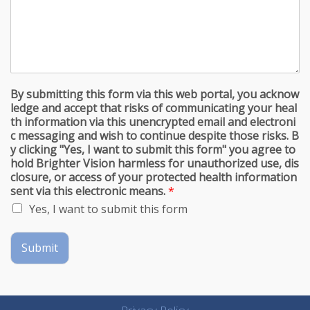
By submitting this form via this web portal, you acknow
ledge and accept that risks of communicating your heal
th information via this unencrypted email and electroni
c messaging and wish to continue despite those risks. B
y clicking "Yes, I want to submit this form" you agree to
hold Brighter Vision harmless for unauthorized use, dis
closure, or access of your protected health information
sent via this electronic means.
*
Yes, I want to submit this form
Submit