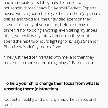
and immediately feel they have to jump into
household chores,” says Dr. Kendall-Tackett. Experts
advise working parents to give their children (especially
babies and toddlers) the undivided attention they
crave after a day of separation, before seeing to
dinner. “Prior to doing anything, even taking my shoes
off, I give my kids my total attention so they don’t
spend the next two hours fighting for it,” says Shannon
Eis, a New York City mom of two.
“They just need ten minutes with me, and then they
move on to more entertaining things.”- Parents.com
To help your child change their focus from what is
upsetting them: (distraction)
-put out a healthy and crunchy snack like carrots and
ranch