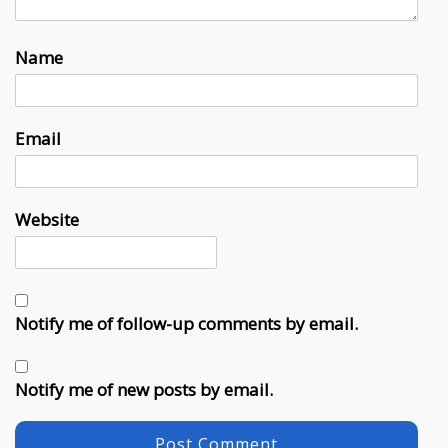
Name
Email
Website
Notify me of follow-up comments by email.
Notify me of new posts by email.