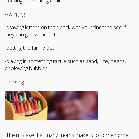
-rocking in a rocking chair
-swinging
-drawing letters on their back with your finger to see if
they can guess the letter
-petting the family pet
-playing in something tactile such as sand, rice, beans,
or blowing bubbles
-coloring
“The mistake that many moms make is to come home