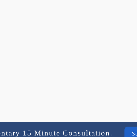
entary 15 Minute Consultation.
S