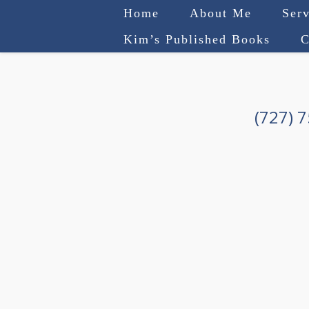
Home
About Me
Serv
Kim’s Published Books
C
(727) 