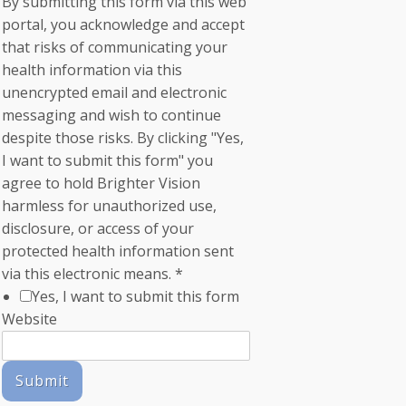
By submitting this form via this web
portal, you acknowledge and accept
that risks of communicating your
health information via this
unencrypted email and electronic
messaging and wish to continue
despite those risks. By clicking "Yes,
I want to submit this form" you
agree to hold Brighter Vision
harmless for unauthorized use,
disclosure, or access of your
protected health information sent
via this electronic means.
*
Yes, I want to submit this form
Website
Submit