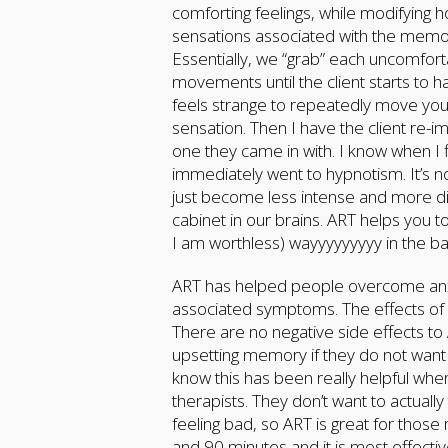
comforting feelings, while modifying
sensations associated with the memo
Essentially, we “grab” each uncomfort
movements until the client starts to h
feels strange to repeatedly move your
sensation. Then I have the client re-
one they came in with. I know when I
immediately went to hypnotism. It’s 
just become less intense and more diffic
cabinet in our brains. ART helps you to
I am worthless) wayyyyyyyyy in the b
ART has helped people overcome anxie
associated symptoms. The effects of A
There are no negative side effects to
upsetting memory if they do not want 
know this has been really helpful whe
therapists. They don’t want to actuall
feeling bad, so ART is great for tho
and 90 minutes and it is most effecti