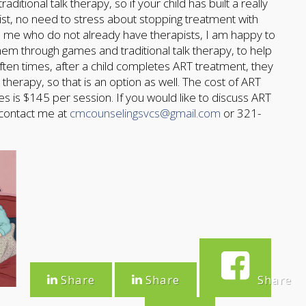
itional talk therapy, so if your child has built a really
pist, no need to stress about stopping treatment with
 to me who do not already have therapists, I am happy to
hem through games and traditional talk therapy, to help
ten times, after a child completes ART treatment, they
therapy, so that is an option as well. The cost of ART
s is $145 per session. If you would like to discuss ART
 contact me at
cmcounselingsvcs@gmail.com
or 321-
Share
Share
Share