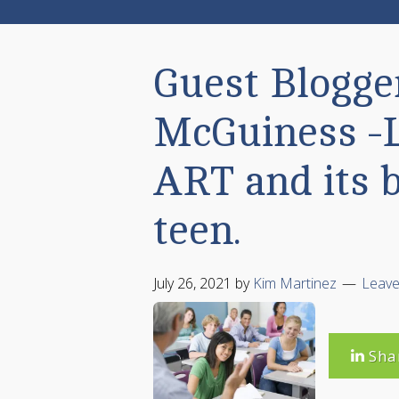
Guest Blogger
McGuiness -
ART and its b
teen.
July 26, 2021
by
Kim Martinez
Leav
Sha