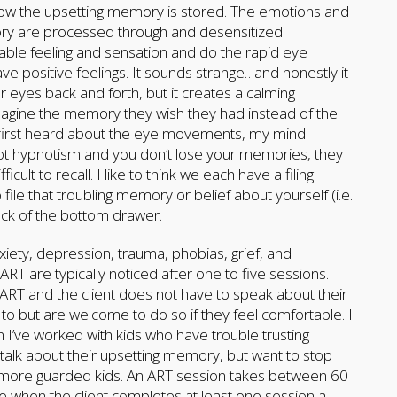
 how the upsetting memory is stored. The emotions and
ry are processed through and desensitized.
able feeling and sensation and do the rapid eye
ave positive feelings. It sounds strange…and honestly it
 eyes back and forth, but it creates a calming
imagine the memory they wish they had instead of the
 first heard about the eye movements, my mind
not hypnotism and you don’t lose your memories, they
ult to recall. I like to think we each have a filing
 file that troubling memory or belief about yourself (i.e.
ack of the bottom drawer.
ty, depression, trauma, phobias, grief, and
RT are typically noticed after one to five sessions.
 ART and the client does not have to speak about their
to but are welcome to do so if they feel comfortable. I
n I’ve worked with kids who have trouble trusting
y talk about their upsetting memory, but want to stop
se more guarded kids. An ART session takes between 60
ve when the client completes at least one session a