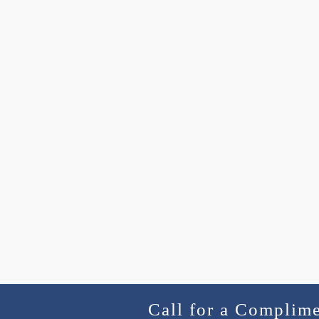
Call for a Complim