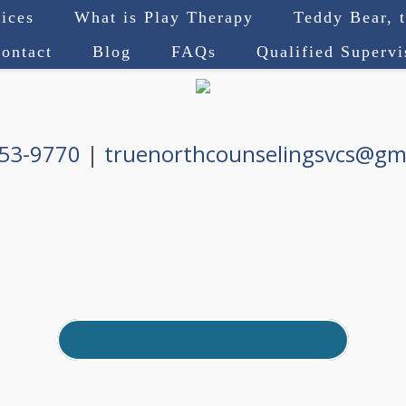
ices
What is Play Therapy
Teddy Bear, 
ontact
Blog
FAQs
Qualified Superv
753-9770
|
truenorthcounselingsvcs@gm