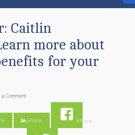
: Caitlin
Learn more about
enefits for your
e a Comment
re
Share
Share