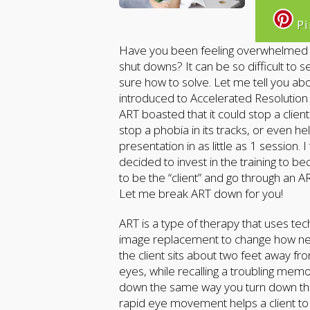
Pi
Have you been feeling overwhelmed by
shut downs? It can be so difficult to 
sure how to solve. Let me tell you ab
introduced to Accelerated Resolutio
ART boasted that it could stop a clien
stop a phobia in its tracks, or even 
presentation in as little as 1 session.
decided to invest in the training to be
to be the “client” and go through an A
Let me break ART down for you!
ART is a type of therapy that uses t
image replacement to change how nega
the client sits about two feet away f
eyes, while recalling a troubling memo
down the same way you turn down the
rapid eye movement helps a client to