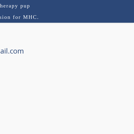
therapy pup
ision for MHC.
ail.com