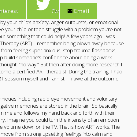
nterest
Tweet
Email
 your child’s anxiety, anger outbursts, or emotional
see your child or teen struggle with a problem you’re not
out something that could help! A few years ago I was
n Therapy (ART). I remember being blown away because
t from feeling super anxious, stop trauma flashbacks,
help build someone’s confidence about doing a work
 I thought, “no way!” But then after doing more research I
come a certified ART therapist. During the training, I had
RT session myself and I am still in awe at the outcome.
echniques including rapid eye movement and voluntary
tive memories are stored in the brain. So basically,
rom me and follows my hand back and forth with their
ry. Imagine you could turn the intensity of an emotion
 volume down on the TV. That is how ART works. The
 move from strong upsetting feelings into calm and