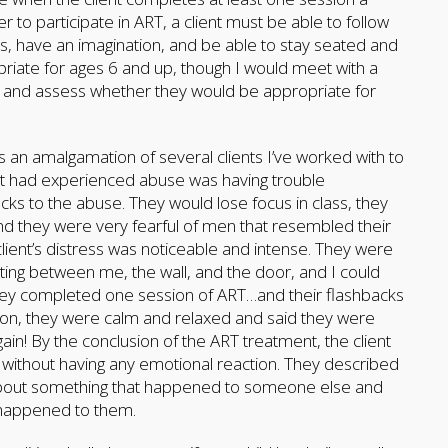
to participate in ART, a client must be able to follow
s, have an imagination, and be able to stay seated and
opriate for ages 6 and up, though I would meet with a
ssion and assess whether they would be appropriate for
 is an amalgamation of several clients I’ve worked with to
that had experienced abuse was having trouble
cks to the abuse. They would lose focus in class, they
 they were very fearful of men that resembled their
 client’s distress was noticeable and intense. They were
rting between me, the wall, and the door, and I could
 They completed one session of ART…and their flashbacks
ion, they were calm and relaxed and said they were
gain! By the conclusion of the ART treatment, the client
 without having any emotional reaction. They described
g about something that happened to someone else and
d happened to them.