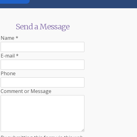
Send a Message
Name
*
E-mail
*
Phone
Comment or Message