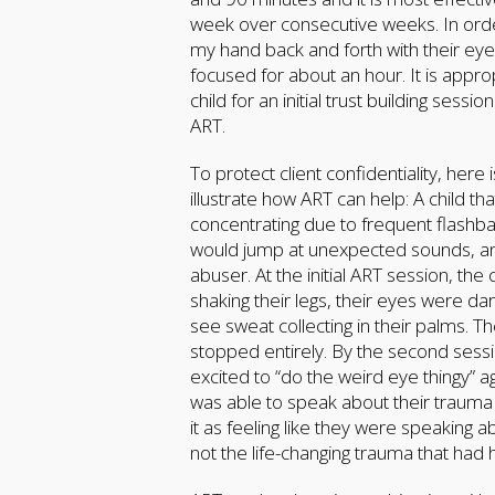
week over consecutive weeks. In order 
my hand back and forth with their eye
focused for about an hour. It is appr
child for an initial trust building se
ART.
To protect client confidentiality, here
illustrate how ART can help: A child 
concentrating due to frequent flashba
would jump at unexpected sounds, and
abuser. At the initial ART session, the
shaking their legs, their eyes were da
see sweat collecting in their palms.
stopped entirely. By the second sess
excited to “do the weird eye thingy” a
was able to speak about their trauma
it as feeling like they were speakin
not the life-changing trauma that ha