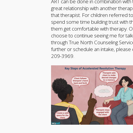
ART can be done in combination with trad
great relationship with another thera
that therapist. For children referred
spend some time building trust with t
them get comfortable with therapy. Of
choose to continue seeing me for talk 
through True North Counseling Service
further or schedule an intake, please
209-3969.