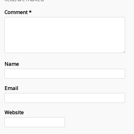
Comment
*
Name
Email
Website