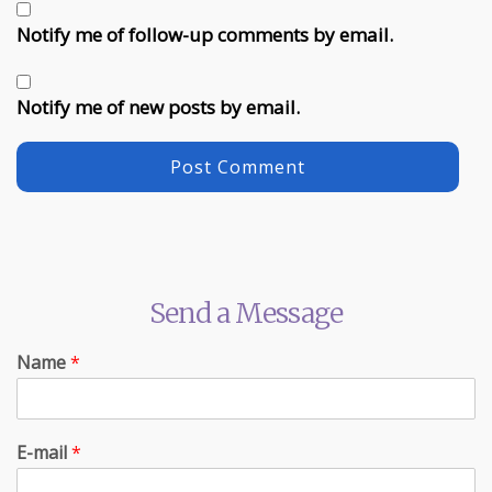
Notify me of follow-up comments by email.
Notify me of new posts by email.
Send a Message
Name
*
E-mail
*