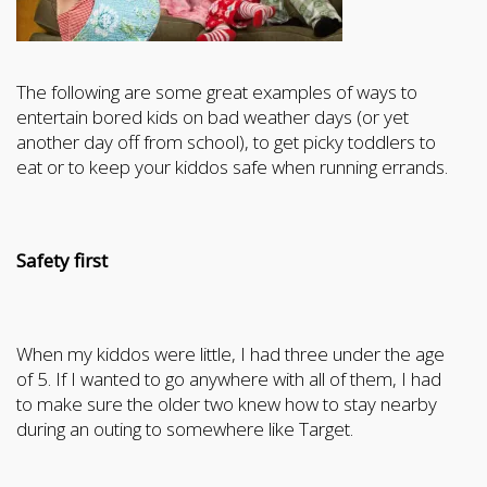
The following are some great examples of ways to
entertain bored kids on bad weather days (or yet
another day off from school), to get picky toddlers to
eat or to keep your kiddos safe when running errands.
Safety first
When my kiddos were little, I had three under the age
of 5. If I wanted to go anywhere with all of them, I had
to make sure the older two knew how to stay nearby
during an outing to somewhere like Target.