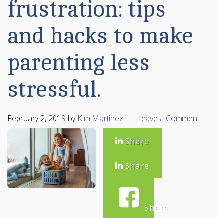
frustration: tips
and hacks to make
parenting less
stressful.
February 2, 2019
by
Kim Martinez
Leave a Comment
Share
Share
Share