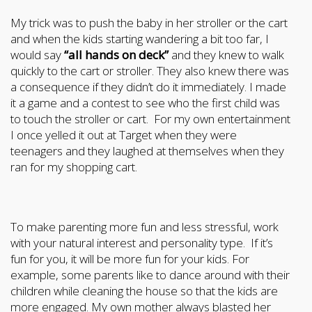
My trick was to push the baby in her stroller or the cart
and when the kids starting wandering a bit too far, I
would say
“all hands on deck”
and they knew to walk
quickly to the cart or stroller. They also knew there was
a consequence if they didn’t do it immediately. I made
it a game and a contest to see who the first child was
to touch the stroller or cart. For my own entertainment
I once yelled it out at Target when they were
teenagers and they laughed at themselves when they
ran for my shopping cart.
To make parenting more fun and less stressful, work
with your natural interest and personality type. If it’s
fun for you, it will be more fun for your kids. For
example, some parents like to dance around with their
children while cleaning the house so that the kids are
more engaged. My own mother always blasted her