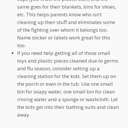
same goes for their blankets, bins for shoes,
etc. This helps parents know who isn’t
cleaning up their stuff and eliminates some
of the fighting over whom it belongs too.
Name sticker or labels work great for this
too.
If you need help getting all of those small
toys and plastic pieces cleaned due to germs
and flu season, consider setting up a
cleaning station for the kids. Set them up on
the porch or even in the tub. Use one small
bin for soapy water, one small bin for clean
rinsing water and a sponge or washcloth. Let
the kids get into their bathing suits and clean
away.