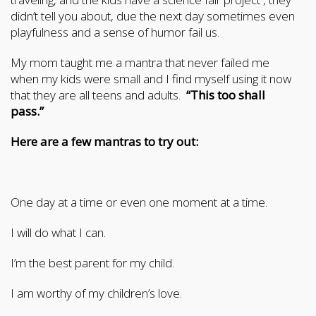
didn’t tell you about, due the next day sometimes even
playfulness and a sense of humor fail us.
My mom taught me a mantra that never failed me
when my kids were small and I find myself using it now
that they are all teens and adults.
“This too shall
pass.”
Here are a few mantras to try out:
One day at a time or even one moment at a time.
I will do what I can.
I’m the best parent for my child.
I am worthy of my children’s love.