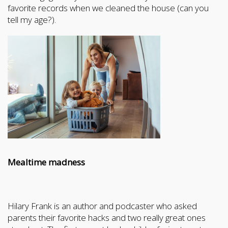
favorite records when we cleaned the house (can you
tell my age?).
Mealtime madness
Hilary Frank is an author and podcaster who asked
parents their favorite hacks and two really great ones