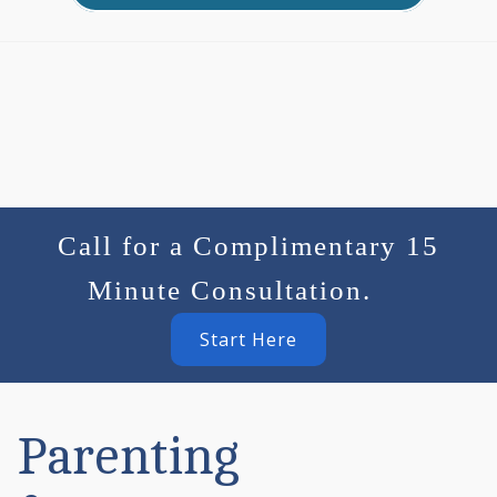
Call for a Complimentary 15
Minute Consultation.
Start Here
Parenting