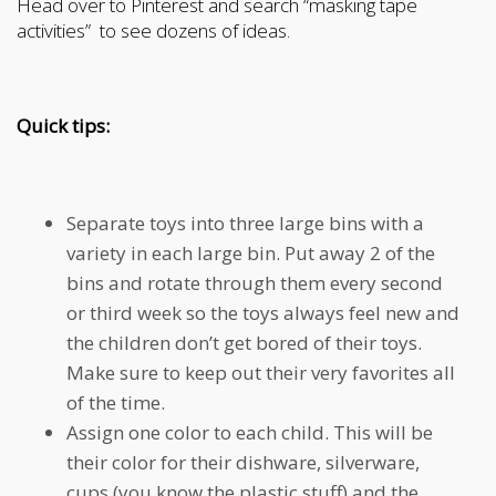
Head over to Pinterest and search “masking tape
activities” to see dozens of ideas.
Quick tips:
Separate toys into three large bins with a
variety in each large bin. Put away 2 of the
bins and rotate through them every second
or third week so the toys always feel new and
the children don’t get bored of their toys.
Make sure to keep out their very favorites all
of the time.
Assign one color to each child. This will be
their color for their dishware, silverware,
cups (you know the plastic stuff) and the