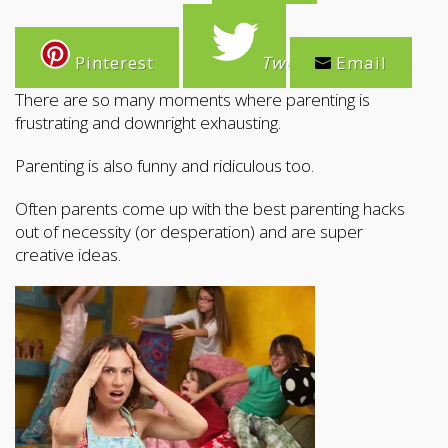
Pinterest
Tweet
Email
There are so many moments where parenting is
frustrating and downright exhausting.
Parenting is also funny and ridiculous too.
Often parents come up with the best parenting hacks
out of necessity (or desperation) and are super
creative ideas.