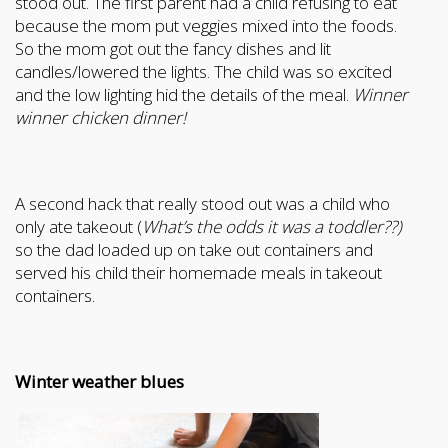
stood out. The first parent had a child refusing to eat
because the mom put veggies mixed into the foods.
So the mom got out the fancy dishes and lit
candles/lowered the lights. The child was so excited
and the low lighting hid the details of the meal.
Winner
winner chicken dinner!
A second hack that really stood out was a child who
only ate takeout (
What’s the odds it was a toddler??)
so the dad loaded up on take out containers and
served his child their homemade meals in takeout
containers.
Winter weather blues