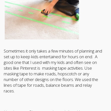
Sometimes it only takes a few minutes of planning and
set up to keep kids entertained for hours on end. A
good one that I used with my kids and often see on
sites like Pinterest is masking tape activities. Use
masking tape to make roads, hopscotch or any
number of other designs on the floors. We used the
lines of tape for roads, balance beams and relay
races.