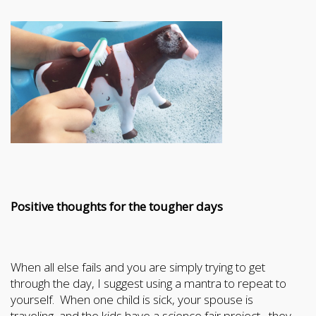
Positive thoughts for the tougher days
When all else fails and you are simply trying to get
through the day, I suggest using a mantra to repeat to
yourself. When one child is sick, your spouse is
traveling, and the kids have a science fair project , they