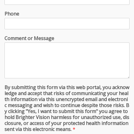
Phone
Comment or Message
By submitting this form via this web portal, you acknow
ledge and accept that risks of communicating your heal
th information via this unencrypted email and electroni
c messaging and wish to continue despite those risks. B
y clicking "Yes, I want to submit this form" you agree to
hold Brighter Vision harmless for unauthorized use, dis
closure, or access of your protected health information
sent via this electronic means.
*