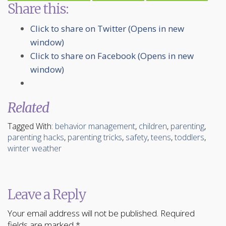
Share this:
Click to share on Twitter (Opens in new
window)
Click to share on Facebook (Opens in new
window)
Related
Tagged With:
behavior management
,
children
,
parenting
,
parenting hacks
,
parenting tricks
,
safety
,
teens
,
toddlers
,
winter weather
Leave a Reply
Your email address will not be published.
Required
fields are marked
*