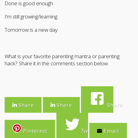
Done is good enough.
I’m still growing/learning.
Tomorrow is a new day.
What is your favorite parenting mantra or parenting
hack? Share it in the comments section below.
Share
Share
Share
Pinterest
Tweet
Email