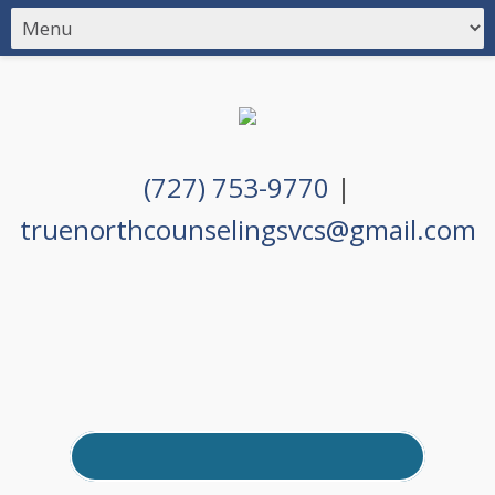
(727) 753-9770
|
truenorthcounselingsvcs@gmail.com