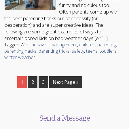
funny and ridiculous too.
Often parents come up with
the best parenting hacks out of necessity (or
desperation) and are super creative ideas. The
following are some great examples of ways to
entertain bored kids on bad weather days (or […]
Tagged With:
behavior management
,
children
,
parenting
,
parenting hacks
,
parenting tricks
,
safety
,
teens
,
toddlers
,
winter weather
1
2
3
Next Page »
Send a Message