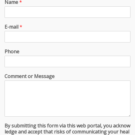
Name
*
E-mail
*
Phone
Comment or Message
By submitting this form via this web portal, you acknow
ledge and accept that risks of communicating your heal