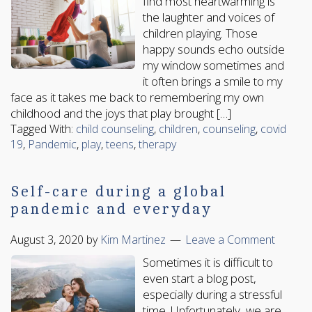
find most heartwarming is
the laughter and voices of
children playing. Those
happy sounds echo outside
my window sometimes and
it often brings a smile to my
face as it takes me back to remembering my own
childhood and the joys that play brought […]
Tagged With:
child counseling
,
children
,
counseling
,
covid
19
,
Pandemic
,
play
,
teens
,
therapy
Self-care during a global
pandemic and everyday
August 3, 2020
by
Kim Martinez
Leave a Comment
Sometimes it is difficult to
even start a blog post,
especially during a stressful
time. Unfortunately, we are