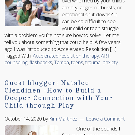
overwhelmed by your child’s
anxiety, anger outbursts, or
emotional shut downs? It
can be so difficult to see
your child or teen struggle
with a problem you’re not sure how to solve. Let me
tell you about something that could help! A few years
ago I was introduced to Accelerated Resolution […]
Tagged With:
Accelerated resolution therapy
,
ART
,
counseling
,
flashbacks
,
Tampa
,
teens
,
trauma. anxiety
Guest blogger: Natalee
Clendinen -How to Build a
Deeper Connection with Your
Child through Play
October 14, 2020
by
Kim Martinez
Leave a Comment
One of the sounds I