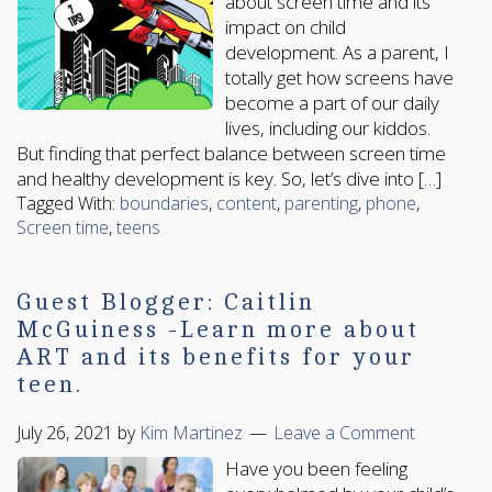
about screen time and its
impact on child
development. As a parent, I
totally get how screens have
become a part of our daily
lives, including our kiddos.
But finding that perfect balance between screen time
and healthy development is key. So, let’s dive into […]
Tagged With:
boundaries
,
content
,
parenting
,
phone
,
Screen time
,
teens
Guest Blogger: Caitlin
McGuiness -Learn more about
ART and its benefits for your
teen.
July 26, 2021
by
Kim Martinez
Leave a Comment
Have you been feeling