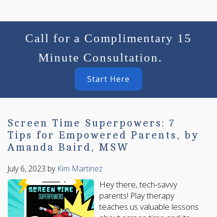
Call for a Complimentary 15
Minute Consultation.
Start Here
Screen Time Superpowers: 7
Tips for Empowered Parents, by
Amanda Baird, MSW
July 6, 2023
by
Kim Martinez
Hey there, tech-savvy
parents! Play therapy
teaches us valuable lessons