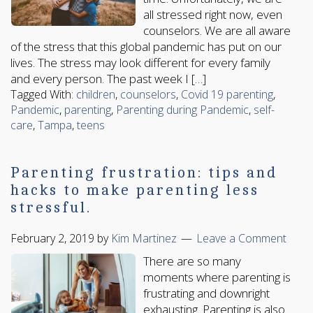
all stressed right now, even
counselors. We are all aware
of the stress that this global pandemic has put on our
lives. The stress may look different for every family
and every person. The past week I […]
Tagged With:
children
,
counselors
,
Covid 19 parenting
,
Pandemic
,
parenting
,
Parenting during Pandemic
,
self-
care
,
Tampa
,
teens
Parenting frustration: tips and
hacks to make parenting less
stressful.
February 2, 2019
by
Kim Martinez
Leave a Comment
There are so many
moments where parenting is
frustrating and downright
exhausting. Parenting is also