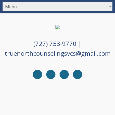
(727) 753-9770
|
truenorthcounselingsvcs@gmail.com