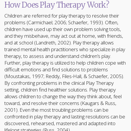
How Does Play Therapy Work?
Children are referred for play therapy to resolve their
problems (Carmichael; 2006; Schaefer, 1993). Often,
children have used up their own problem solving tools,
and they misbehave, may act out at home, with friends,
and at school (Landreth, 2002). Play therapy allows
trained mental health practitioners who specialize in play
therapy, to assess and understand children’s play.
Further, play therapy is utilized to help children cope with
difficult emotions and find solutions to problems
(Moustakas, 1997; Reddy, Files-Hall, & Schaefer, 2005).
By confronting problems in the clinical Play Therapy
setting, children find healthier solutions. Play therapy
allows children to change the way they think about, feel
toward, and resolve their concerns (Kaugars & Russ,
2001). Even the most troubling problems can be
confronted in play therapy and lasting resolutions can be
discovered, rehearsed, mastered and adapted into
lifelong strategies (Russ, 2004).