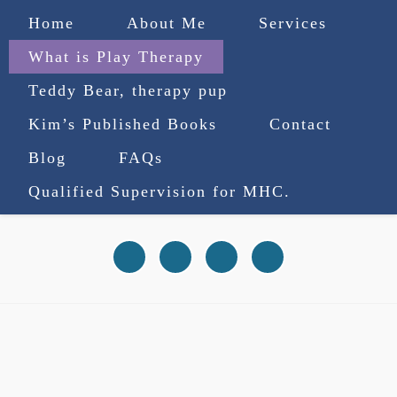
Home
About Me
Services
What is Play Therapy
Teddy Bear, therapy pup
Kim’s Published Books
Contact
(727) 753-9770
|
Blog
FAQs
truenorthcounselingsvcs@gmail.com
Qualified Supervision for MHC.