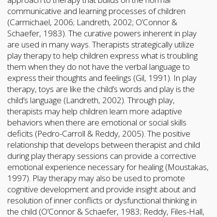
communicative and learning processes of children
(Carmichael, 2006; Landreth, 2002; O’Connor &
Schaefer, 1983). The curative powers inherent in play
are used in many ways. Therapists strategically utilize
play therapy to help children express what is troubling
them when they do not have the verbal language to
express their thoughts and feelings (Gil, 1991). In play
therapy, toys are like the child’s words and play is the
child’s language (Landreth, 2002). Through play,
therapists may help children learn more adaptive
behaviors when there are emotional or social skills
deficits (Pedro-Carroll & Reddy, 2005). The positive
relationship that develops between therapist and child
during play therapy sessions can provide a corrective
emotional experience necessary for healing (Moustakas,
1997). Play therapy may also be used to promote
cognitive development and provide insight about and
resolution of inner conflicts or dysfunctional thinking in
the child (O’Connor & Schaefer, 1983; Reddy, Files-Hall,