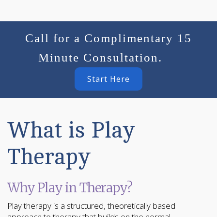
Call for a Complimentary 15
Minute Consultation.
Start Here
What is Play
Therapy
Why Play in Therapy?
Play therapy is a structured, theoretically based
approach to therapy that builds on the normal