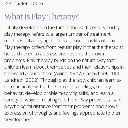
& Schaefer, 2005).
What Is Play Therapy?
Initially developed in the turn of the 20th century, today
play therapy refers to a large number of treatment
methods, all applying the therapeutic benefits of play.
Play therapy differs from regular play in that the therapist
helps children to address and resolve their own
problems. Play therapy builds on the natural way that
children learn about themselves and their relationships in
the world around them (Axline, 1947; Carmichael, 2006;
Landreth, 2002). Through play therapy, children learn to
communicate with others, express feelings, modify
behavior, develop problem-solving skills, and learn a
variety of ways of relating to others. Play provides a safe
psychological distance from their problems and allows
expression of thoughts and feelings appropriate to their
development.