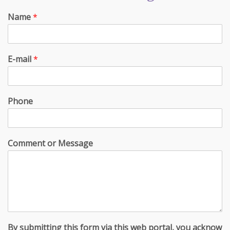
Name
*
E-mail
*
Phone
Comment or Message
By submitting this form via this web portal, you acknow