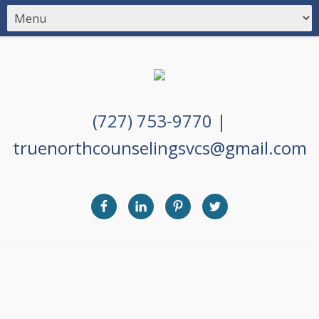
(727) 753-9770
|
truenorthcounselingsvcs@gmail.com