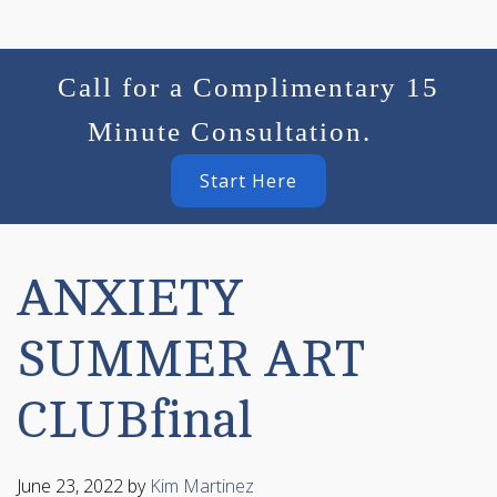
Call for a Complimentary 15
Minute Consultation.
Start Here
ANXIETY
SUMMER ART
CLUBfinal
June 23, 2022
by
Kim Martinez