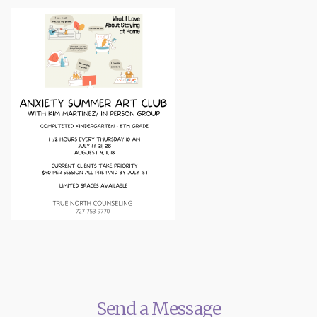
Send a Message