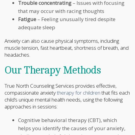
Trouble concentrating
– Issues with focusing
that may occur with racing thoughts
Fatigue
– Feeling unusually tired despite
adequate sleep
Anxiety can also cause physical symptoms, including
muscle tension, fast heartbeat, shortness of breath, and
headaches.
Our Therapy Methods
True North Counseling Services provides effective,
compassionate anxiety
therapy for children
that fits each
child’s unique mental health needs, using the following
approaches in sessions:
Cognitive behavioral therapy (CBT), which
helps you identify the causes of your anxiety,