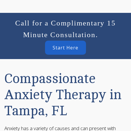
Call for a Complimentary 15
Minute Consultation.
Start Here
Compassionate
Anxiety Therapy in
Tampa, FL
Anxiety has a variety of causes and can present with