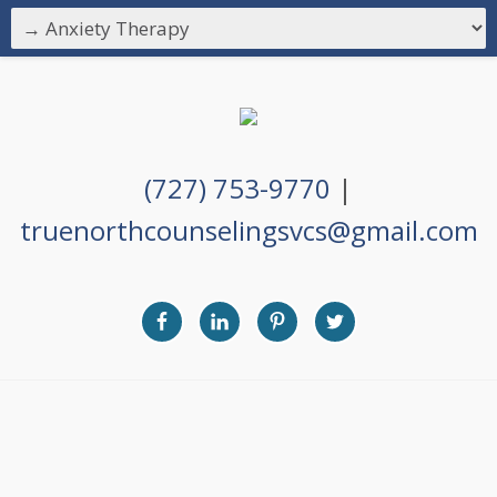
(727) 753-9770
|
truenorthcounselingsvcs@gmail.com