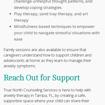
challenge unhelpful thought patterns, and
develop coping strategies
Play therapy, sand tray therapy, and art
therapy
Mindfulness-based techniques to empower
your child to navigate stressful situations with
ease
Family sessions are also available to ensure that
caregivers understand how to support children and
adolescents at home as they learn to manage their
anxiety symptoms.
Reach Out for Support
True North Counseling Services is here to help with
anxiety therapy in Tampa, FL, by creating a safe,
supportive space where your child can share their