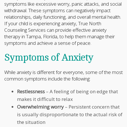
symptoms like excessive worry, panic attacks, and social
withdrawal. These symptoms can negatively impact
relationships, daily functioning, and overall mental health.
If your child is experiencing anxiety, True North
Counseling Services can provide effective anxiety
therapy in Tampa, Florida, to help them manage their
symptoms and achieve a sense of peace.
Symptoms of Anxiety
While anxiety is different for everyone, some of the most
common symptoms include the following:
Restlessness
– A feeling of being on edge that
makes it difficult to relax
Overwhelming worry
– Persistent concern that
is usually disproportionate to the actual risk of
the situation