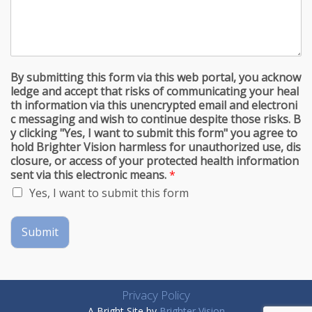
By submitting this form via this web portal, you acknow
ledge and accept that risks of communicating your heal
th information via this unencrypted email and electroni
c messaging and wish to continue despite those risks. B
y clicking "Yes, I want to submit this form" you agree to
hold Brighter Vision harmless for unauthorized use, dis
closure, or access of your protected health information
sent via this electronic means.
*
Yes, I want to submit this form
Submit
Privacy Policy
A Bright Site by
Brighter Vision