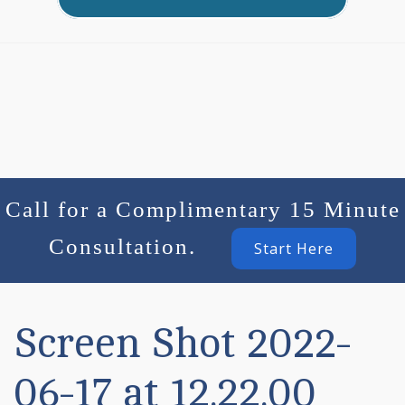
Call for a Complimentary 15 Minute
Consultation.
Start Here
Screen Shot 2022-
06-17 at 12.22.00