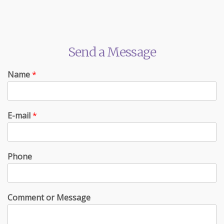
Send a Message
Name
*
E-mail
*
Phone
Comment or Message