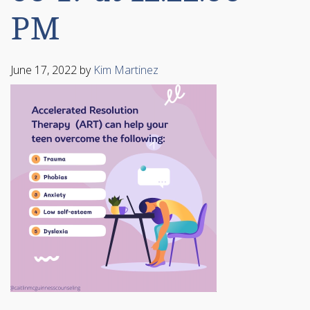
PM
June 17, 2022
by
Kim Martinez