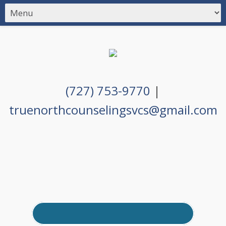
(727) 753-9770
|
truenorthcounselingsvcs@gmail.com