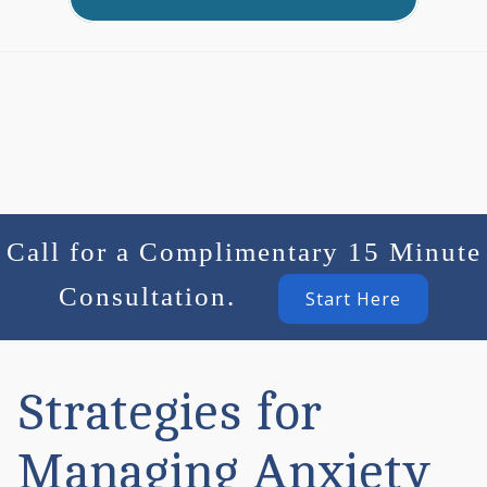
Call for a Complimentary 15 Minute
Consultation.
Start Here
Strategies for
Managing Anxiety