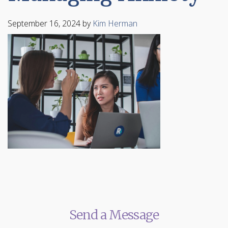
September 16, 2024
by
Kim Herman
Send a Message