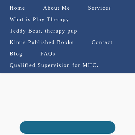
Home
About Me
Services
What is Play Therapy
Teddy Bear, therapy pup
Kim’s Published Books
Contact
(727) 753-9770
|
Blog
FAQs
truenorthcounselingsvcs@gmail.com
Qualified Supervision for MHC.