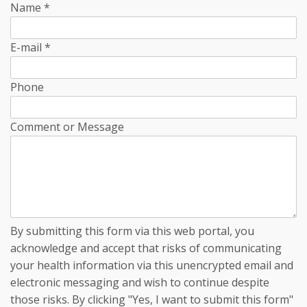
Name
*
E-mail
*
Phone
Comment or Message
By submitting this form via this web portal, you
acknowledge and accept that risks of communicating
your health information via this unencrypted email and
electronic messaging and wish to continue despite
those risks. By clicking "Yes, I want to submit this form"