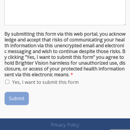
By submitting this form via this web portal, you acknow
ledge and accept that risks of communicating your heal
th information via this unencrypted email and electroni
c messaging and wish to continue despite those risks. B
y clicking "Yes, I want to submit this form" you agree to
hold Brighter Vision harmless for unauthorized use, dis
closure, or access of your protected health information
sent via this electronic means.
*
Yes, I want to submit this form
Submit
Privacy Policy