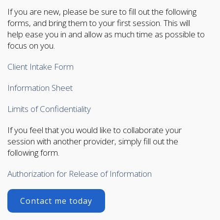
If you are new, please be sure to fill out the following
forms, and bring them to your first session. This will
help ease you in and allow as much time as possible to
focus on you.
Client Intake Form
Information Sheet
Limits of Confidentiality
If you feel that you would like to collaborate your
session with another provider, simply fill out the
following form.
Authorization for Release of Information
Contact me today