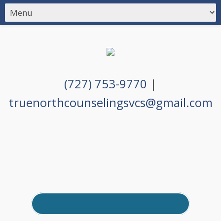
(727) 753-9770
|
truenorthcounselingsvcs@gmail.com