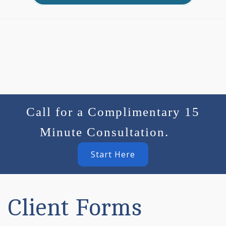
Call for a Complimentary 15
Minute Consultation.
Start Here
Client Forms