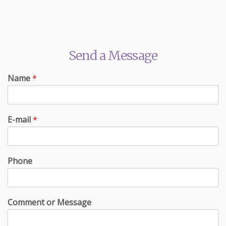
Send a Message
Name
*
E-mail
*
Phone
Comment or Message