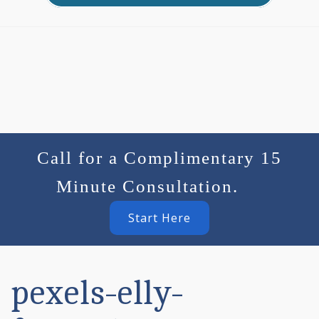
Call for a Complimentary 15
Minute Consultation.
Start Here
pexels-elly-