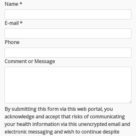
Name
*
E-mail
*
Phone
Comment or Message
By submitting this form via this web portal, you
acknowledge and accept that risks of communicating
your health information via this unencrypted email and
electronic messaging and wish to continue despite