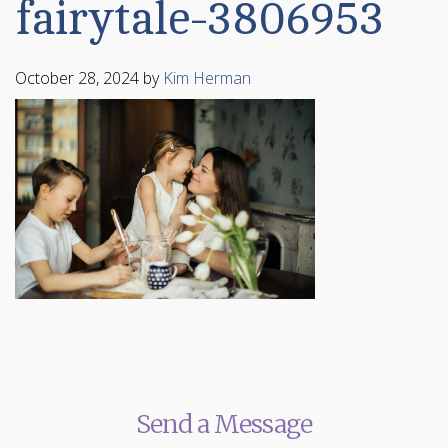
fairytale-3806953
October 28, 2024
by
Kim Herman
Send a Message