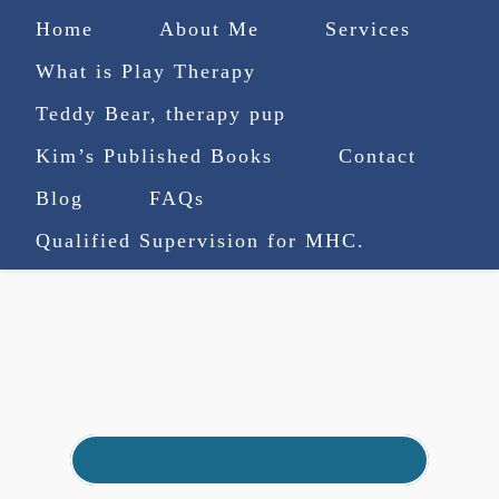
Home
About Me
Services
What is Play Therapy
Teddy Bear, therapy pup
Kim’s Published Books
Contact
(727) 753-9770
|
Blog
FAQs
truenorthcounselingsvcs@gmail.com
Qualified Supervision for MHC.