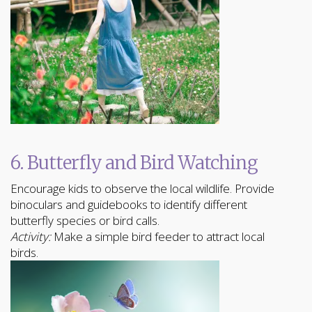
6. Butterfly and Bird Watching
Encourage kids to observe the local wildlife. Provide
binoculars and guidebooks to identify different
butterfly species or bird calls.
Activity:
Make a simple bird feeder to attract local
birds.