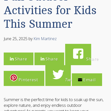
Activities for Kids
This Summer
June 25, 2025
by
Kim Martinez
Share
Share
Share
Pinterest
Tweet
Email
Summer is the perfect time for kids to soak up the sun,
explore nature, and enjoy endless outdoor
adventures! As parents, you want to keep your