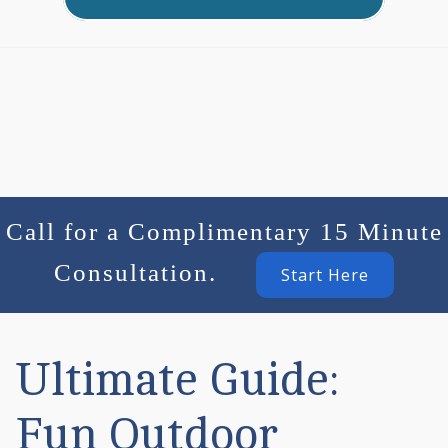
Call for a Complimentary 15 Minute
Consultation.
Start Here
Ultimate Guide:
Fun Outdoor