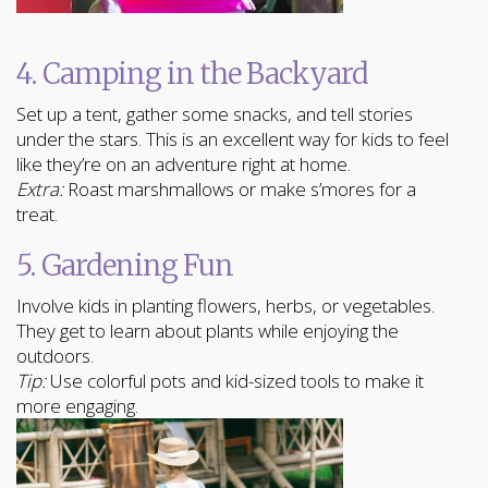
4. Camping in the Backyard
Set up a tent, gather some snacks, and tell stories
under the stars. This is an excellent way for kids to feel
like they’re on an adventure right at home.
Extra:
Roast marshmallows or make s’mores for a
treat.
5. Gardening Fun
Involve kids in planting flowers, herbs, or vegetables.
They get to learn about plants while enjoying the
outdoors.
Tip:
Use colorful pots and kid-sized tools to make it
more engaging.