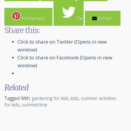
Pinterest
Tweet
Email
Share this:
Click to share on Twitter (Opens in new
window)
Click to share on Facebook (Opens in new
window)
Related
Tagged With:
gardening for kids
,
kids
,
summer activities
for kids
,
summertime