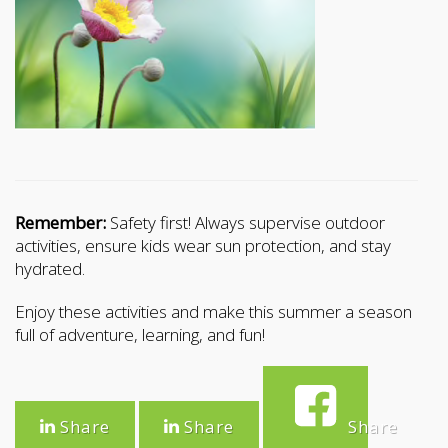
Remember:
Safety first! Always supervise outdoor
activities, ensure kids wear sun protection, and stay
hydrated.
Enjoy these activities and make this summer a season
full of adventure, learning, and fun!
Share
Share
Share