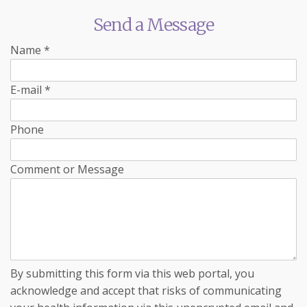
Send a Message
Name
*
E-mail
*
Phone
Comment or Message
By submitting this form via this web portal, you
acknowledge and accept that risks of communicating