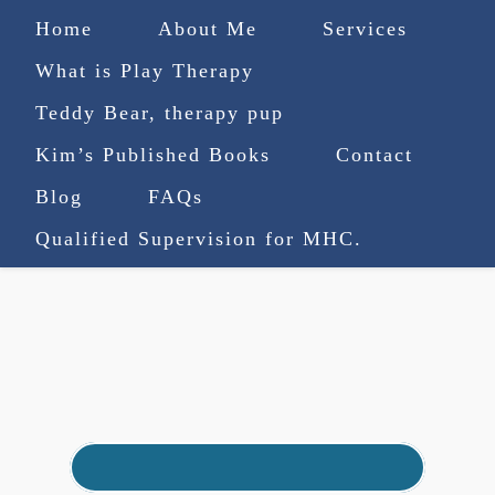
Home
About Me
Services
What is Play Therapy
Teddy Bear, therapy pup
Kim’s Published Books
Contact
(727) 753-9770
|
Blog
FAQs
truenorthcounselingsvcs@gmail.com
Qualified Supervision for MHC.