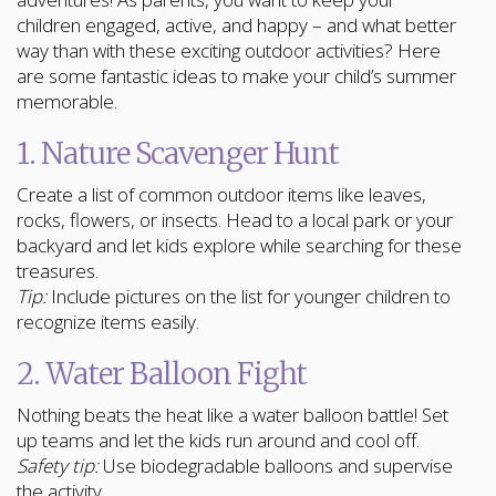
children engaged, active, and happy – and what better
way than with these exciting outdoor activities? Here
are some fantastic ideas to make your child’s summer
memorable.
1. Nature Scavenger Hunt
Create a list of common outdoor items like leaves,
rocks, flowers, or insects. Head to a local park or your
backyard and let kids explore while searching for these
treasures.
Tip:
Include pictures on the list for younger children to
recognize items easily.
2. Water Balloon Fight
Nothing beats the heat like a water balloon battle! Set
up teams and let the kids run around and cool off.
Safety tip:
Use biodegradable balloons and supervise
the activity.