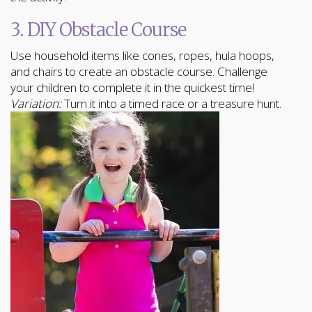
3. DIY Obstacle Course
Use household items like cones, ropes, hula hoops,
and chairs to create an obstacle course. Challenge
your children to complete it in the quickest time!
Variation:
Turn it into a timed race or a treasure hunt.