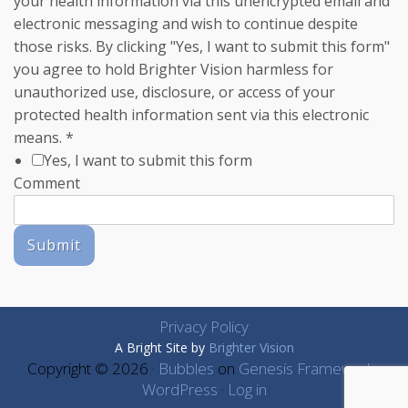
your health information via this unencrypted email and
electronic messaging and wish to continue despite
those risks. By clicking "Yes, I want to submit this form"
you agree to hold Brighter Vision harmless for
unauthorized use, disclosure, or access of your
protected health information sent via this electronic
means.
*
Yes, I want to submit this form
Comment
Submit
Privacy Policy
A Bright Site by
Brighter Vision
Copyright © 2026 ·
Bubbles
on
Genesis Framework
·
WordPress
·
Log in