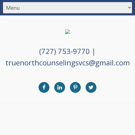
(727) 753-9770
|
truenorthcounselingsvcs@gmail.com