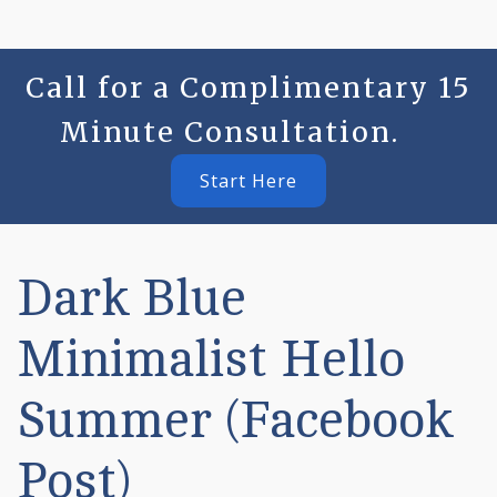
Call for a Complimentary 15
Minute Consultation.
Start Here
Dark Blue
Minimalist Hello
Summer (Facebook
Post)