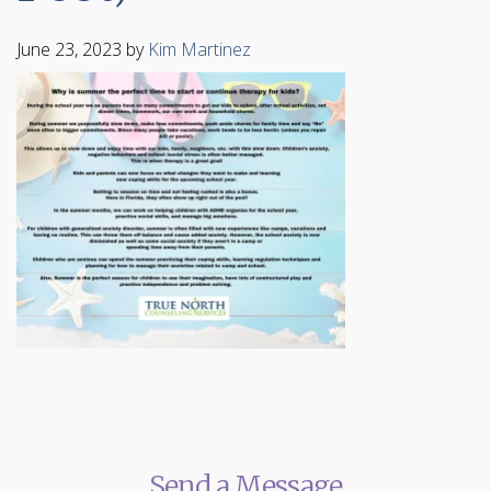
June 23, 2023
by
Kim Martinez
Send a Message