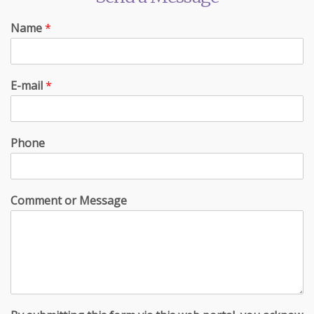
Name
*
E-mail
*
Phone
Comment or Message