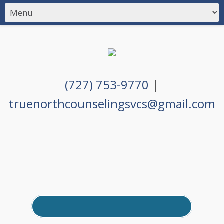
(727) 753-9770
|
truenorthcounselingsvcs@gmail.com