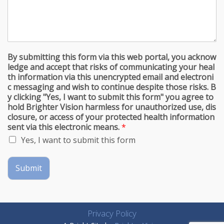
By submitting this form via this web portal, you acknow
ledge and accept that risks of communicating your heal
th information via this unencrypted email and electroni
c messaging and wish to continue despite those risks. B
y clicking "Yes, I want to submit this form" you agree to
hold Brighter Vision harmless for unauthorized use, dis
closure, or access of your protected health information
sent via this electronic means.
*
Yes, I want to submit this form
Submit
Privacy Policy