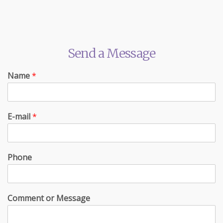
Send a Message
Name
*
E-mail
*
Phone
Comment or Message