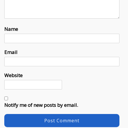
Name
Email
Website
Notify me of new posts by email.