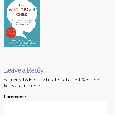
Leave a Reply
Your email address will not be published.
Required
fields are marked
*
Comment
*