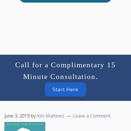
Call for a Complimentary 15
Minute Consultation.
Start Here
June 3, 2019
by
Kim Martinez
Leave a Comment