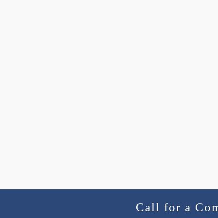
Call for a Co