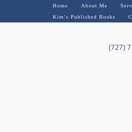
Home
About Me
Serv
Kim’s Published Books
C
(727) 