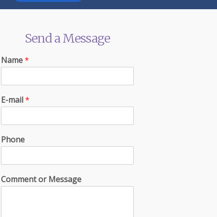
Send a Message
Name
*
E-mail
*
Phone
Comment or Message