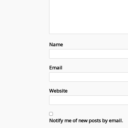
Name
Email
Website
Notify me of new posts by email.