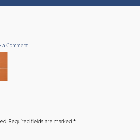
e a Comment
hed.
Required fields are marked
*