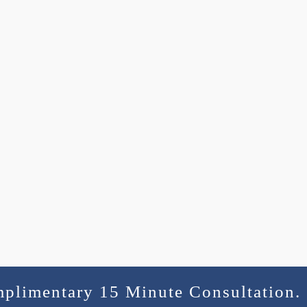
mplimentary 15 Minute Consultation.