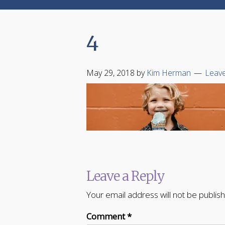
4
May 29, 2018
by
Kim Herman
Leav
Leave a Reply
Your email address will not be publis
Comment
*