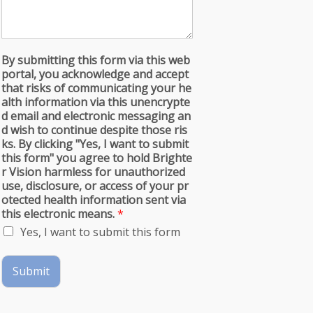
By submitting this form via this web
portal, you acknowledge and accept
that risks of communicating your he
alth information via this unencrypte
d email and electronic messaging an
d wish to continue despite those ris
ks. By clicking "Yes, I want to submit
this form" you agree to hold Brighte
r Vision harmless for unauthorized
use, disclosure, or access of your pr
otected health information sent via
this electronic means.
*
Yes, I want to submit this form
Submit