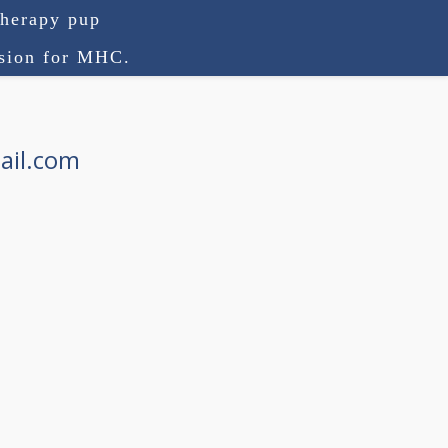
therapy pup
ision for MHC.
ail.com