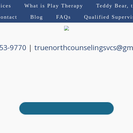
ices
What is Play Therapy
Teddy Bear, 
ontact
Blog
FAQs
Qualified Superv
753-9770
|
truenorthcounselingsvcs@gm