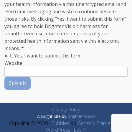
your health information via this unencrypted email and
electronic messaging and wish to continue despite
those risks. By clicking "Yes, I want to submit this form"
you agree to hold Brighter Vision harmless for
unauthorized use, disclosure, or access of your
protected health information sent via this electronic
means.
*
Yes, I want to submit this form
Website
Submit
Privacy Policy
A Bright Site by
Brighter Vision
Copyright © 2026 ·
Bubbles
on
Genesis Framework
·
WordPress
·
Log in