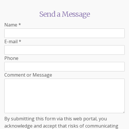
Send a Message
Name
*
E-mail
*
Phone
Comment or Message
By submitting this form via this web portal, you
acknowledge and accept that risks of communicating