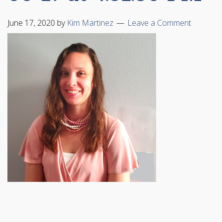
June 17, 2020
by
Kim Martinez
Leave a Comment