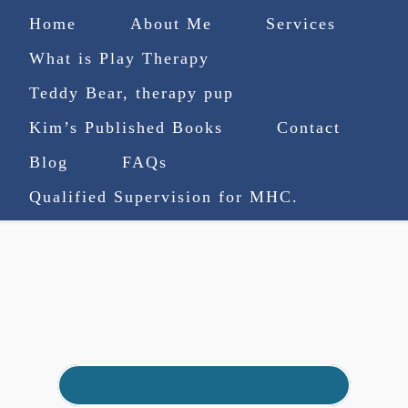
Home
About Me
Services
What is Play Therapy
Teddy Bear, therapy pup
Kim’s Published Books
Contact
(727) 753-9770
|
Blog
FAQs
truenorthcounselingsvcs@gmail.com
Qualified Supervision for MHC.