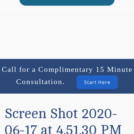
Call for a Complimentary 15 Minute
Consultation.
Start Here
Screen Shot 2020-
06-17 at 4.51.30 PM