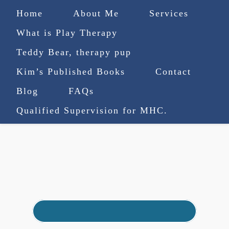
Home
About Me
Services
What is Play Therapy
Teddy Bear, therapy pup
Kim’s Published Books
Contact
(727) 753-9770
|
Blog
FAQs
truenorthcounselingsvcs@gmail.com
Qualified Supervision for MHC.