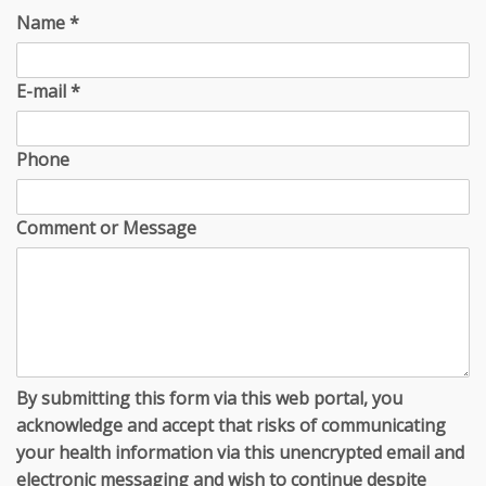
Name
*
E-mail
*
Phone
Comment or Message
By submitting this form via this web portal, you
acknowledge and accept that risks of communicating
your health information via this unencrypted email and
electronic messaging and wish to continue despite