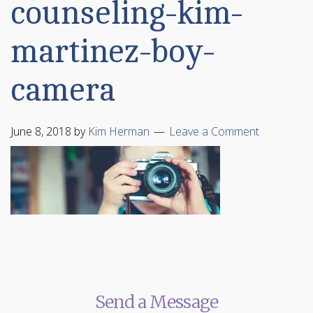
counseling-kim-
martinez-boy-
camera
June 8, 2018
by
Kim Herman
Leave a Comment
Send a Message