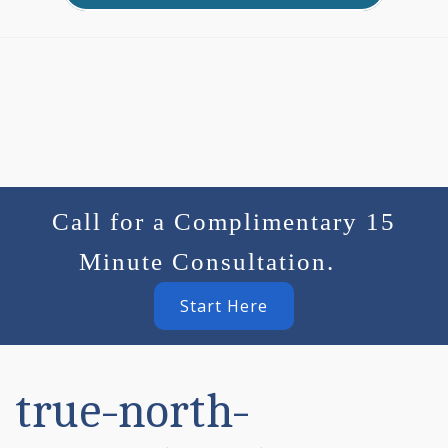
Call for a Complimentary 15
Minute Consultation.
Start Here
true-north-