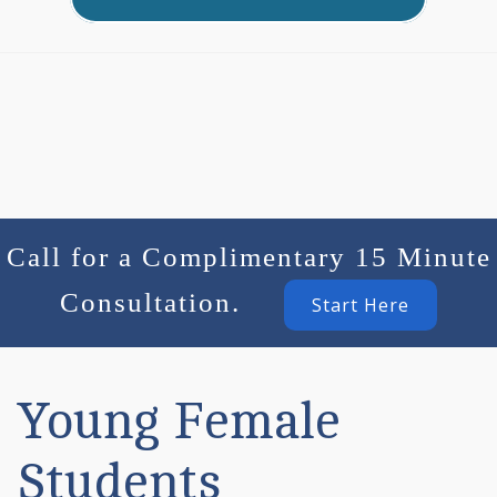
Call for a Complimentary 15 Minute
Consultation.
Start Here
Young Female
Students