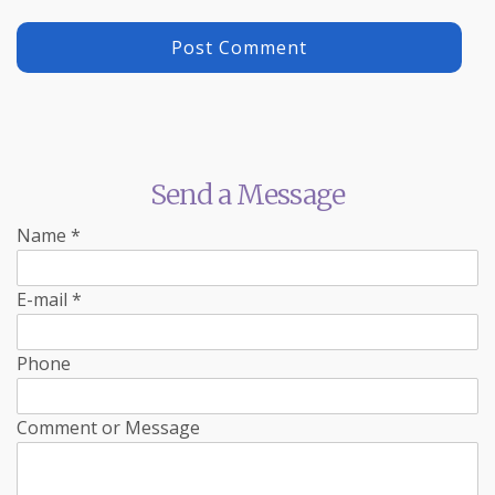
Send a Message
Name
*
E-mail
*
Phone
Comment or Message