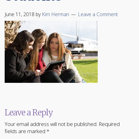
June 11, 2018
by
Kim Herman
Leave a Comment
Leave a Reply
Your email address will not be published.
Required
fields are marked
*