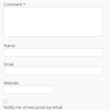
Comment
*
Name
Email
Website
Notify me of new posts by email.