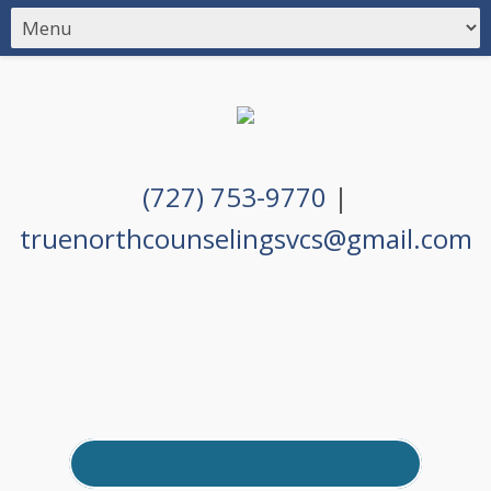
(727) 753-9770
|
truenorthcounselingsvcs@gmail.com