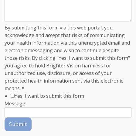
By submitting this form via this web portal, you
acknowledge and accept that risks of communicating
your health information via this unencrypted email and
electronic messaging and wish to continue despite
those risks. By clicking "Yes, I want to submit this form"
you agree to hold Brighter Vision harmless for
unauthorized use, disclosure, or access of your
protected health information sent via this electronic
means.
*
Yes, I want to submit this form
Message
Submit