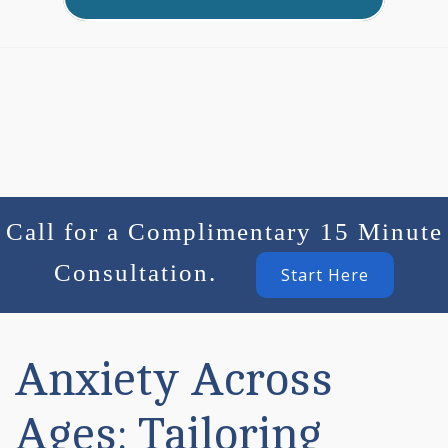
Call for a Complimentary 15 Minute
Consultation.
Start Here
Anxiety Across
Ages: Tailoring