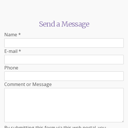
Send a Message
Name
*
E-mail
*
Phone
Comment or Message
By submitting this form via this web portal, you