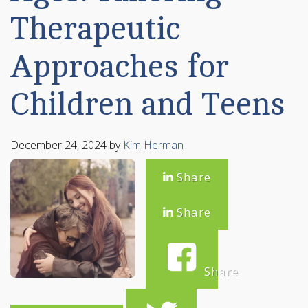
Therapeutic
Approaches for
Children and Teens
December 24, 2024
by
Kim Herman
Share
Share
Share