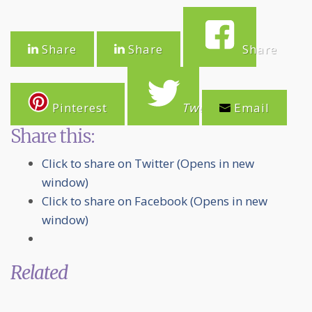
Share
Share
Share
Pinterest
Tweet
Email
Share this:
Click to share on Twitter (Opens in new
window)
Click to share on Facebook (Opens in new
window)
Related