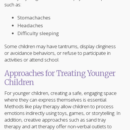
such as:
Stomachaches
Headaches
Difficulty sleeping
Some children may have tantrums, display clinginess
or avoidance behaviors, or refuse to participate in
activities or attend school.
Approaches for Treating Younger
Children
For younger children, creating a safe, engaging space
where they can express themselves is essential.
Methods like play therapy allow children to process
emotions indirectly using toys, games, or storytelling. In
addition, creative approaches such as sand tray
therapy and art therapy offer non-verbal outlets to