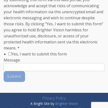
acknowledge and accept that risks of communicating
your health information via this unencrypted email and
electronic messaging and wish to continue despite
those risks. By clicking "Yes, I want to submit this form"
you agree to hold Brighter Vision harmless for
unauthorized use, disclosure, or access of your
protected health information sent via this electronic
means.
*
Yes, I want to submit this form
Message
Submit
Privacy Policy
A Bright Site by
Brighter Vision