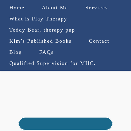
Home
About Me
Services
What is Play Therapy
Teddy Bear, therapy pup
Kim’s Published Books
Contact
(727) 753-9770
|
Blog
FAQs
truenorthcounselingsvcs@gmail.com
Qualified Supervision for MHC.