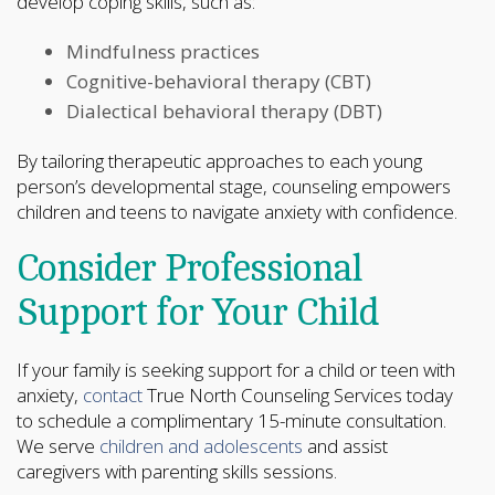
develop coping skills, such as:
Mindfulness practices
Cognitive-behavioral therapy (CBT)
Dialectical behavioral therapy (DBT)
By tailoring therapeutic approaches to each young
person’s developmental stage, counseling empowers
children and teens to navigate anxiety with confidence.
Consider Professional
Support for Your Child
If your family is seeking support for a child or teen with
anxiety,
contact
True North Counseling Services today
to schedule a complimentary 15-minute consultation.
We serve
children and adolescents
and assist
caregivers with parenting skills sessions.