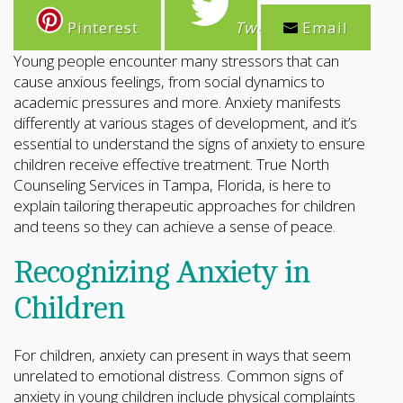
Pinterest
Tweet
Email
Young people encounter many stressors that can
cause anxious feelings, from social dynamics to
academic pressures and more. Anxiety manifests
differently at various stages of development, and it’s
essential to understand the signs of anxiety to ensure
children receive effective treatment. True North
Counseling Services in Tampa, Florida, is here to
explain tailoring therapeutic approaches for children
and teens so they can achieve a sense of peace.
Recognizing Anxiety in
Children
For children, anxiety can present in ways that seem
unrelated to emotional distress. Common signs of
anxiety in young children include physical complaints