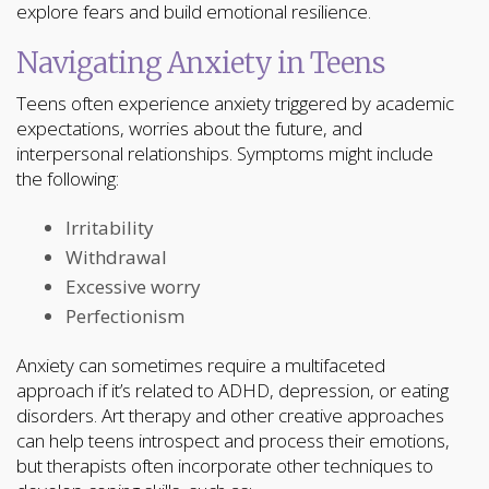
explore fears and build emotional resilience.
Navigating Anxiety in Teens
Teens often experience anxiety triggered by academic
expectations, worries about the future, and
interpersonal relationships. Symptoms might include
the following:
Irritability
Withdrawal
Excessive worry
Perfectionism
Anxiety can sometimes require a multifaceted
approach if it’s related to ADHD, depression, or eating
disorders. Art therapy and other creative approaches
can help teens introspect and process their emotions,
but therapists often incorporate other techniques to