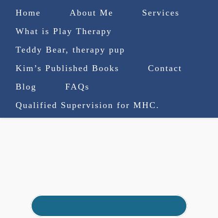
Home
About Me
Services
What is Play Therapy
Teddy Bear, therapy pup
Kim’s Published Books
Contact
(727) 753-9770
|
Blog
FAQs
truenorthcounselingsvcs@gmail.com
Qualified Supervision for MHC.