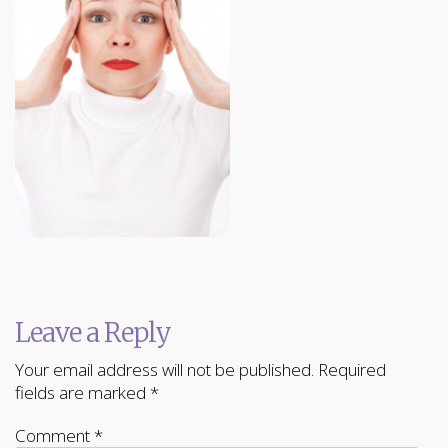
Leave a Reply
Your email address will not be published.
Required
fields are marked
*
Comment
*