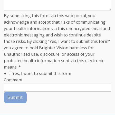
By submitting this form via this web portal, you
acknowledge and accept that risks of communicating
your health information via this unencrypted email and
electronic messaging and wish to continue despite
those risks. By clicking "Yes, I want to submit this form"
you agree to hold Brighter Vision harmless for
unauthorized use, disclosure, or access of your
protected health information sent via this electronic
means.
*
Yes, I want to submit this form
Comment
Submit