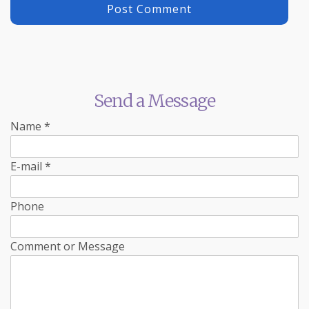
Send a Message
Name
*
E-mail
*
Phone
Comment or Message