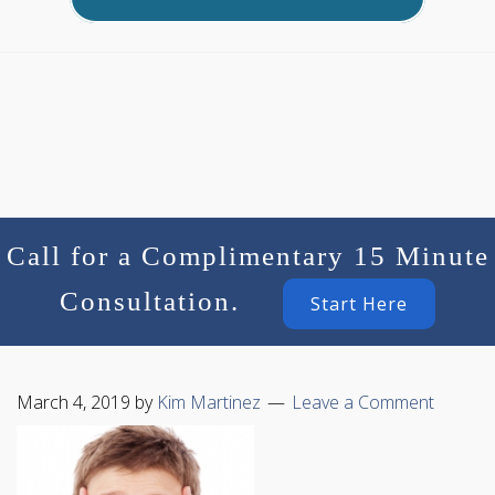
Call for a Complimentary 15 Minute
Consultation.
Start Here
March 4, 2019
by
Kim Martinez
Leave a Comment