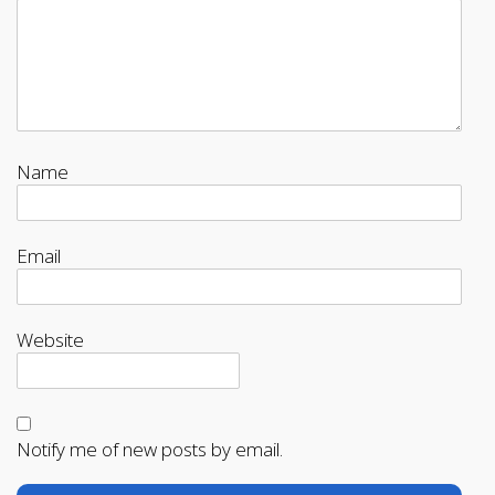
Name
Email
Website
Notify me of new posts by email.