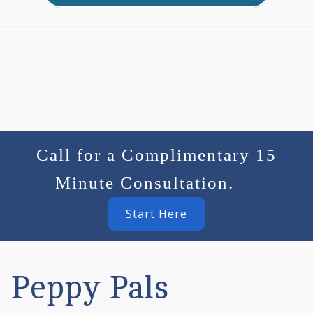
Call for a Complimentary 15
Minute Consultation.
Start Here
Peppy Pals