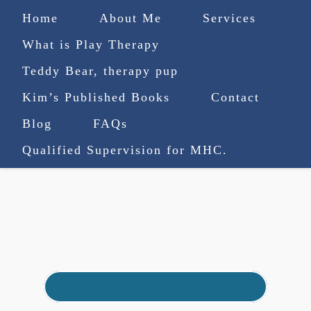
Home
About Me
Services
What is Play Therapy
Teddy Bear, therapy pup
Kim’s Published Books
Contact
(727) 753-9770
|
Blog
FAQs
truenorthcounselingsvcs@gmail.com
Qualified Supervision for MHC.