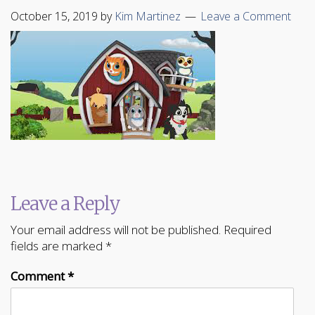
October 15, 2019
by
Kim Martinez
Leave a Comment
Leave a Reply
Your email address will not be published.
Required
fields are marked
*
Comment
*