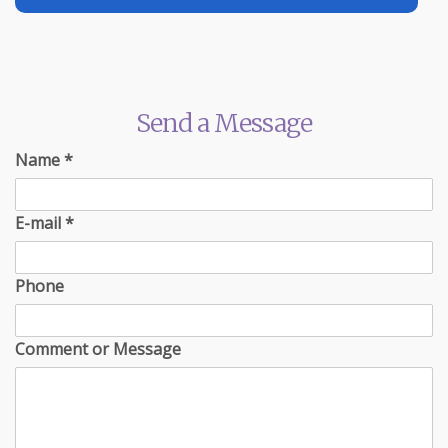
Send a Message
Name
*
E-mail
*
Phone
Comment or Message