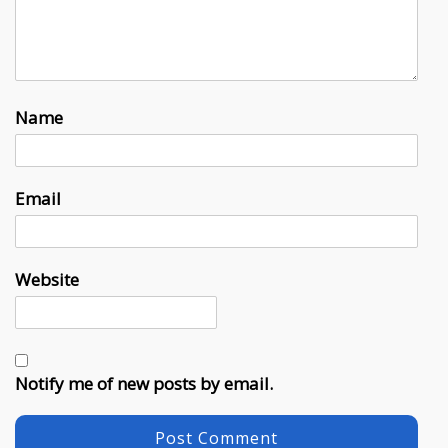
Name
Email
Website
Notify me of new posts by email.