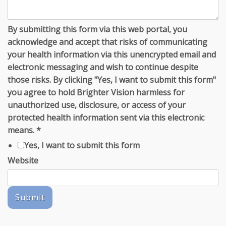
By submitting this form via this web portal, you
acknowledge and accept that risks of communicating
your health information via this unencrypted email and
electronic messaging and wish to continue despite
those risks. By clicking "Yes, I want to submit this form"
you agree to hold Brighter Vision harmless for
unauthorized use, disclosure, or access of your
protected health information sent via this electronic
means.
*
Yes, I want to submit this form
Website
Submit