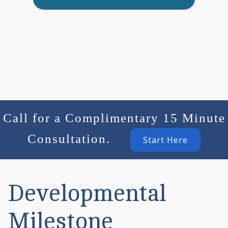
Call for a Complimentary 15 Minute
Consultation.
Start Here
Developmental
Milestone