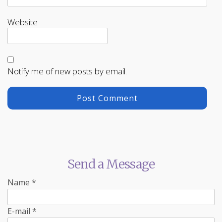
Website
Notify me of new posts by email.
Send a Message
Name
*
E-mail
*