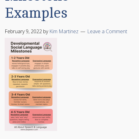
Examples
February 9, 2022
by
Kim Martinez
Leave a Comment