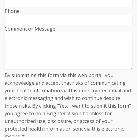
Phone
Comment or Message
By submitting this form via this web portal, you
acknowledge and accept that risks of communicating
your health information via this unencrypted email and
electronic messaging and wish to continue despite
those risks. By clicking "Yes, I want to submit this form"
you agree to hold Brighter Vision harmless for
unauthorized use, disclosure, or access of your
protected health information sent via this electronic
means.
*