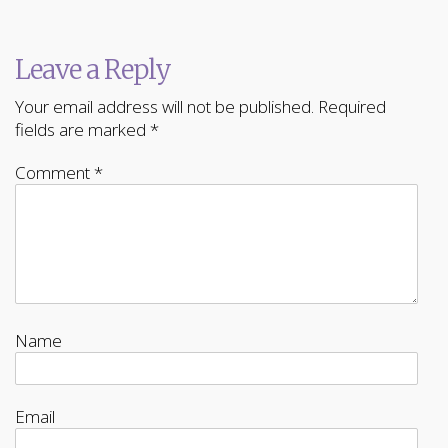
Leave a Reply
Your email address will not be published.
Required
fields are marked
*
Comment
*
Name
Email