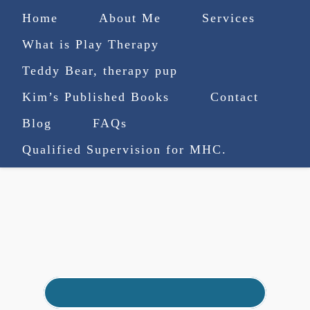
Home
About Me
Services
What is Play Therapy
Teddy Bear, therapy pup
Kim’s Published Books
Contact
(727) 753-9770
|
Blog
FAQs
truenorthcounselingsvcs@gmail.com
Qualified Supervision for MHC.