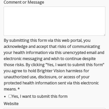
Comment or Message
By submitting this form via this web portal, you
acknowledge and accept that risks of communicating
your health information via this unencrypted email and
electronic messaging and wish to continue despite
those risks. By clicking "Yes, I want to submit this form"
you agree to hold Brighter Vision harmless for
unauthorized use, disclosure, or access of your
protected health information sent via this electronic
means.
*
Yes, I want to submit this form
Website