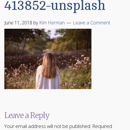
413852-unsplash
June 11, 2018
by
Kim Herman
Leave a Comment
Leave a Reply
Your email address will not be published.
Required