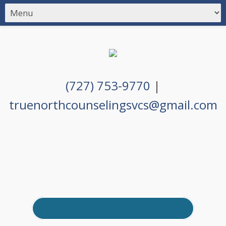
(727) 753-9770
|
truenorthcounselingsvcs@gmail.com