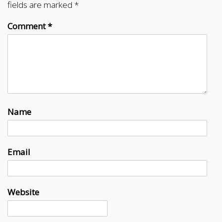
fields are marked
*
Comment
*
Name
Email
Website