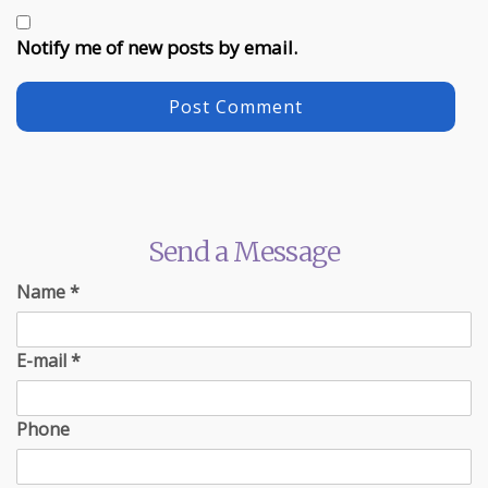
Notify me of new posts by email.
Send a Message
Name
*
E-mail
*
Phone