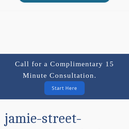
Call for a Complimentary 15
Minute Consultation.
Start Here
jamie-street-