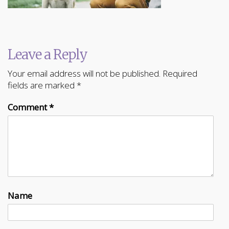
Leave a Reply
Your email address will not be published.
Required
fields are marked
*
Comment
*
Name