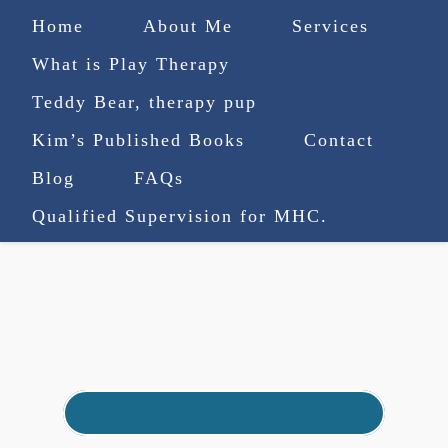
Home
About Me
Services
What is Play Therapy
Teddy Bear, therapy pup
Kim’s Published Books
Contact
(727) 753-9770
|
Blog
FAQs
truenorthcounselingsvcs@gmail.com
Qualified Supervision for MHC.