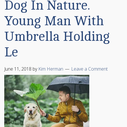
Dog In Nature.
Young Man With
Umbrella Holding
Le
June 11, 2018
by
Kim Herman
Leave a Comment