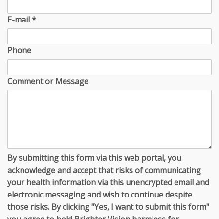
E-mail
*
Phone
Comment or Message
By submitting this form via this web portal, you
acknowledge and accept that risks of communicating
your health information via this unencrypted email and
electronic messaging and wish to continue despite
those risks. By clicking "Yes, I want to submit this form"