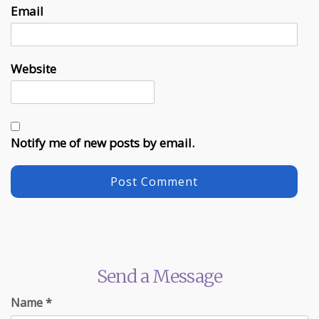
Email
Website
Notify me of new posts by email.
Send a Message
Name
*