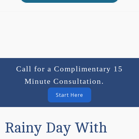
Call for a Complimentary 15
Minute Consultation.
Start Here
Rainy Day With