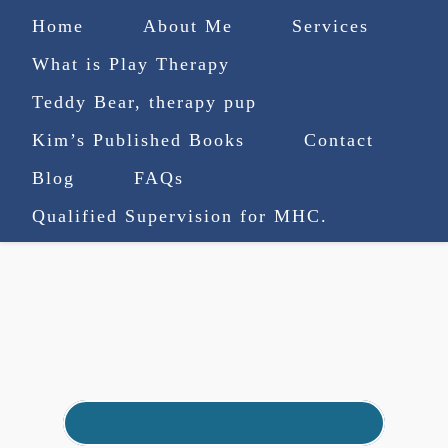
Home
About Me
Services
What is Play Therapy
Teddy Bear, therapy pup
Kim’s Published Books
Contact
(727) 753-9770
|
Blog
FAQs
truenorthcounselingsvcs@gmail.com
Qualified Supervision for MHC.