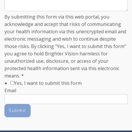
By submitting this form via this web portal, you
acknowledge and accept that risks of communicating
your health information via this unencrypted email and
electronic messaging and wish to continue despite
those risks. By clicking "Yes, I want to submit this form"
you agree to hold Brighter Vision harmless for
unauthorized use, disclosure, or access of your
protected health information sent via this electronic
means.
*
Yes, I want to submit this form
Email
Submit