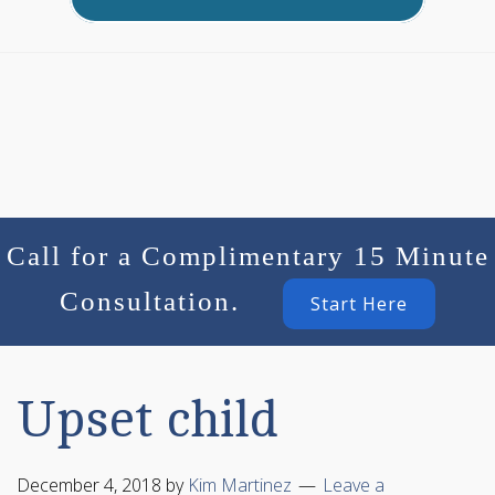
Call for a Complimentary 15 Minute
Consultation.
Start Here
Upset child
December 4, 2018
by
Kim Martinez
Leave a