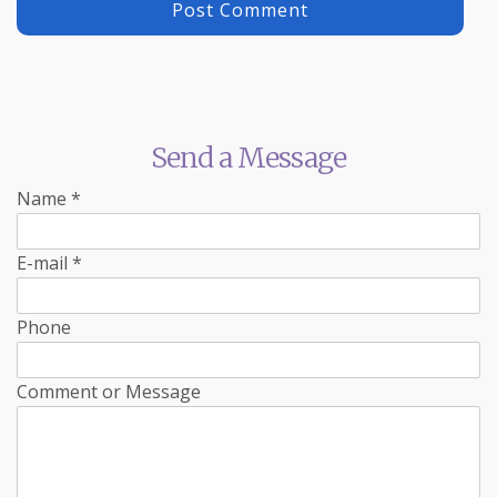
Send a Message
Name
*
E-mail
*
Phone
Comment or Message