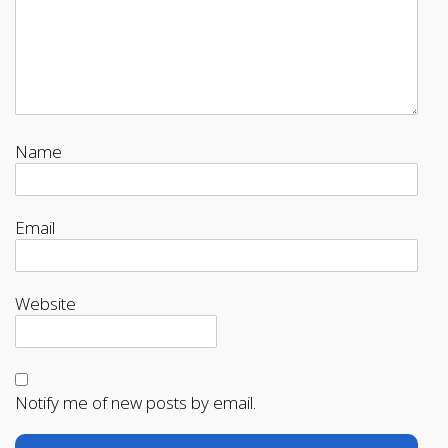
Name
Email
Website
Notify me of new posts by email.