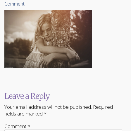
Comment
Leave a Reply
Your email address will not be published.
Required
fields are marked
*
Comment
*