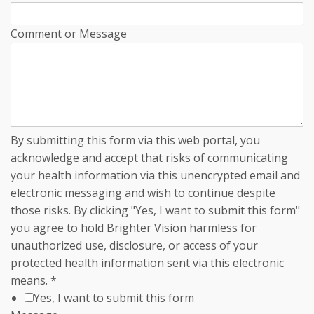
Comment or Message
By submitting this form via this web portal, you
acknowledge and accept that risks of communicating
your health information via this unencrypted email and
electronic messaging and wish to continue despite
those risks. By clicking "Yes, I want to submit this form"
you agree to hold Brighter Vision harmless for
unauthorized use, disclosure, or access of your
protected health information sent via this electronic
means.
*
Yes, I want to submit this form