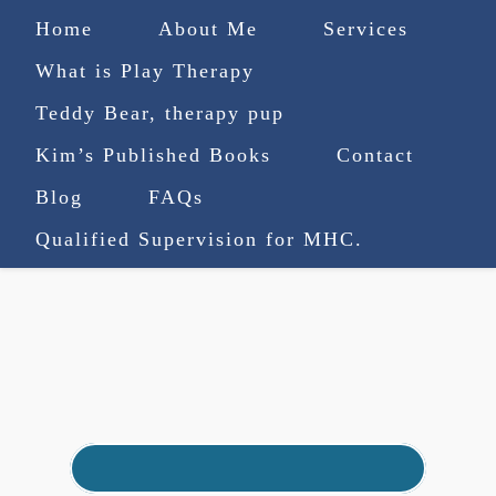
Home
About Me
Services
What is Play Therapy
Teddy Bear, therapy pup
Kim’s Published Books
Contact
(727) 753-9770
|
Blog
FAQs
truenorthcounselingsvcs@gmail.com
Qualified Supervision for MHC.