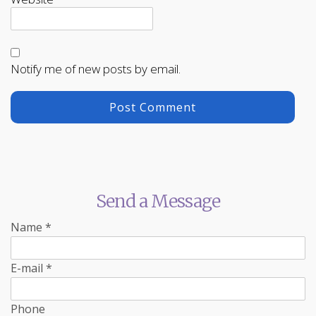
Notify me of new posts by email.
Send a Message
Name
*
E-mail
*
Phone