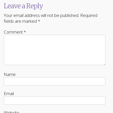
Leave a Reply
Your email address will not be published.
Required
fields are marked
*
Comment
*
Name
Email
Website