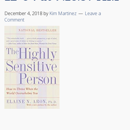
December 4, 2018
by
Kim Martinez
Leave a
Comment