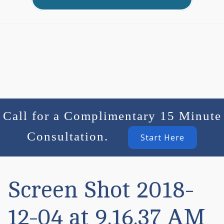
Call for a Complimentary 15 Minute
Consultation.
Start Here
Screen Shot 2018-
12-04 at 9.16.37 AM