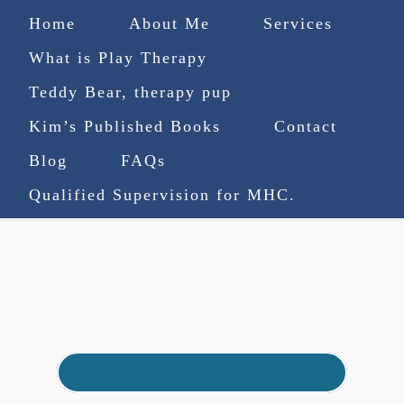
Home
About Me
Services
What is Play Therapy
Teddy Bear, therapy pup
Kim’s Published Books
Contact
(727) 753-9770
|
Blog
FAQs
truenorthcounselingsvcs@gmail.com
Qualified Supervision for MHC.