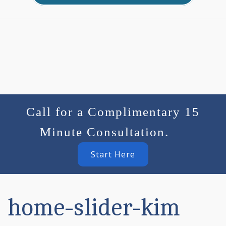
Call for a Complimentary 15
Minute Consultation.
Start Here
home-slider-kim