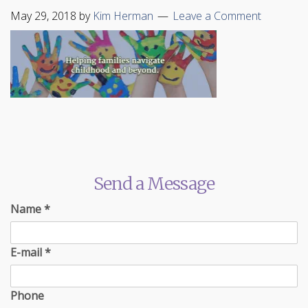
May 29, 2018
by
Kim Herman
Leave a Comment
Send a Message
Name
*
E-mail
*
Phone