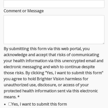
Comment or Message
By submitting this form via this web portal, you
acknowledge and accept that risks of communicating
your health information via this unencrypted email and
electronic messaging and wish to continue despite
those risks. By clicking "Yes, I want to submit this form"
you agree to hold Brighter Vision harmless for
unauthorized use, disclosure, or access of your
protected health information sent via this electronic
means.
*
Yes, I want to submit this form