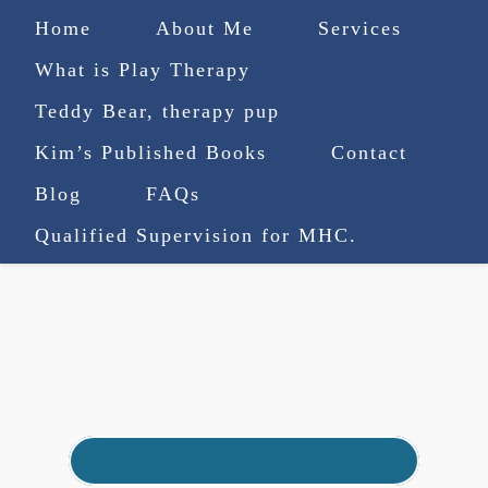
Home
About Me
Services
What is Play Therapy
Teddy Bear, therapy pup
Kim’s Published Books
Contact
(727) 753-9770
|
Blog
FAQs
truenorthcounselingsvcs@gmail.com
Qualified Supervision for MHC.