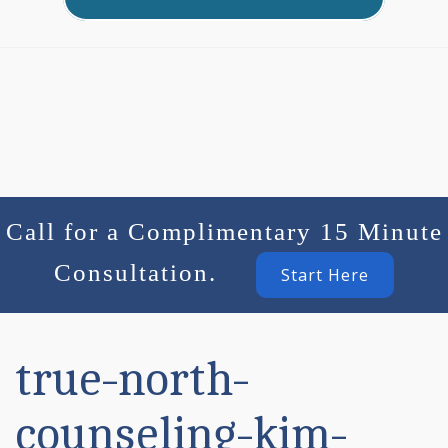
Call for a Complimentary 15 Minute
Consultation.
Start Here
true-north-
counseling-kim-