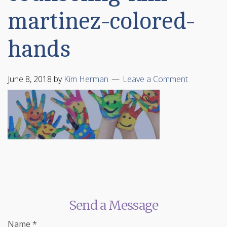
martinez-colored-
hands
June 8, 2018
by
Kim Herman
Leave a Comment
Send a Message
Name
*