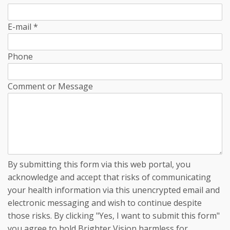
E-mail
*
Phone
Comment or Message
By submitting this form via this web portal, you
acknowledge and accept that risks of communicating
your health information via this unencrypted email and
electronic messaging and wish to continue despite
those risks. By clicking "Yes, I want to submit this form"
you agree to hold Brighter Vision harmless for