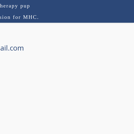
therapy pup
ision for MHC.
ail.com