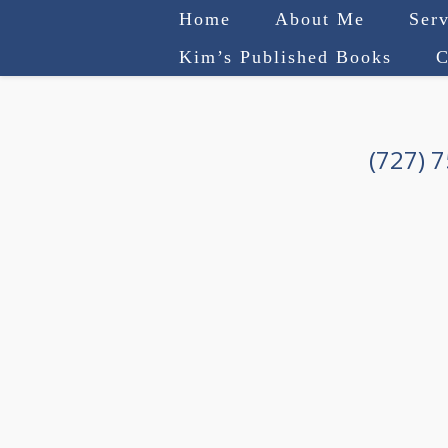
Home
About Me
Serv
Kim’s Published Books
C
(727) 