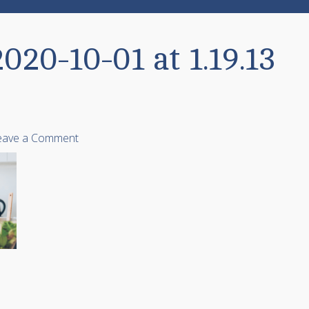
020-10-01 at 1.19.13
eave a Comment