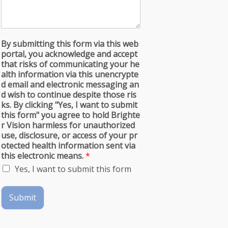
By submitting this form via this web
portal, you acknowledge and accept
that risks of communicating your he
alth information via this unencrypte
d email and electronic messaging an
d wish to continue despite those ris
ks. By clicking "Yes, I want to submit
this form" you agree to hold Brighte
r Vision harmless for unauthorized
use, disclosure, or access of your pr
otected health information sent via
this electronic means.
*
Yes, I want to submit this form
Submit