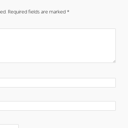
hed.
Required fields are marked
*