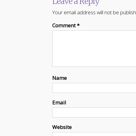
Leave a Reply
Your email address will not be publis
Comment
*
Name
Email
Website