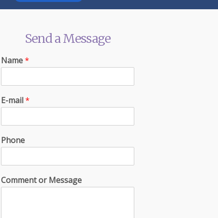
Send a Message
Name
*
E-mail
*
Phone
Comment or Message