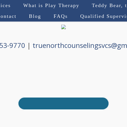
ices
What is Play Therapy
Teddy Bear, 
ontact
Blog
FAQs
Qualified Superv
753-9770
|
truenorthcounselingsvcs@gm