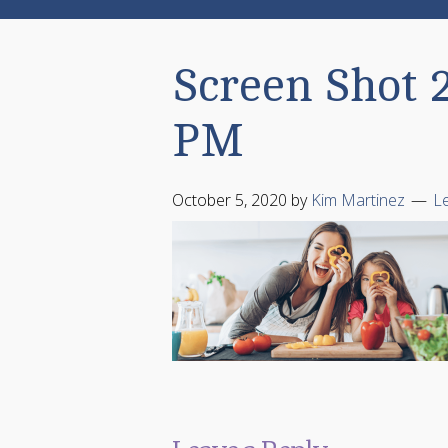
Screen Shot 2
PM
October 5, 2020
by
Kim Martinez
L