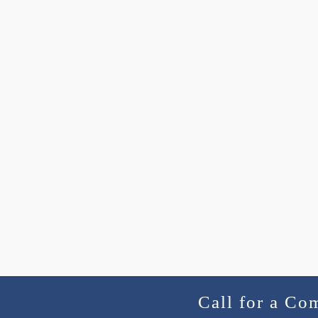
Call for a Co