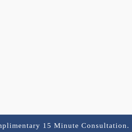
mplimentary 15 Minute Consultation.