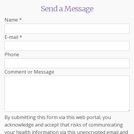
Send a Message
Name
*
E-mail
*
Phone
Comment or Message
By submitting this form via this web portal, you
acknowledge and accept that risks of communicating
your health information via this unencrypted email and