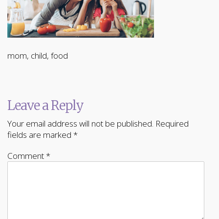
mom, child, food
Leave a Reply
Your email address will not be published.
Required
fields are marked
*
Comment
*