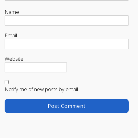
Name
Email
Website
Notify me of new posts by email.