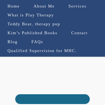
Home
About Me
Services
What is Play Therapy
Teddy Bear, therapy pup
Kim’s Published Books
Contact
(727) 753-9770
|
Blog
FAQs
truenorthcounselingsvcs@gmail.com
Qualified Supervision for MHC.