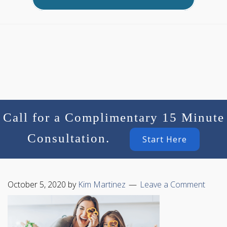
Call for a Complimentary 15 Minute
Consultation.
Start Here
October 5, 2020
by
Kim Martinez
Leave a Comment