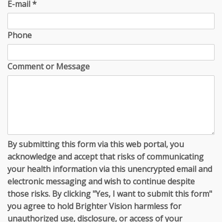
E-mail
*
Phone
Comment or Message
By submitting this form via this web portal, you
acknowledge and accept that risks of communicating
your health information via this unencrypted email and
electronic messaging and wish to continue despite
those risks. By clicking "Yes, I want to submit this form"
you agree to hold Brighter Vision harmless for
unauthorized use, disclosure, or access of your