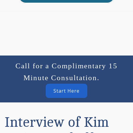
Call for a Complimentary 15
Minute Consultation.
Start Here
Interview of Kim