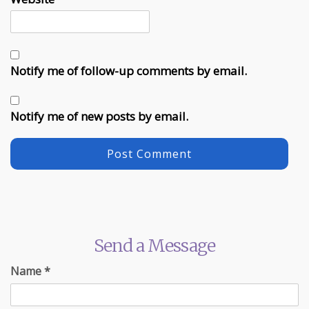
Notify me of follow-up comments by email.
Notify me of new posts by email.
Send a Message
Name
*