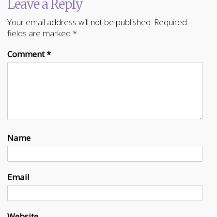
Leave a Reply
Your email address will not be published.
Required
fields are marked
*
Comment
*
Name
Email
Website