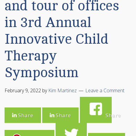
and tour of offices
in 3rd Annual
Innovative Child
Therapy
Symposium
February 9, 2022
by
Kim Martinez
Leave a Comment
Share
Share
Share