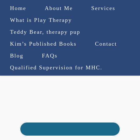
Home
About Me
Services
What is Play Therapy
Teddy Bear, therapy pup
Kim’s Published Books
Contact
(727) 753-9770
|
Blog
FAQs
truenorthcounselingsvcs@gmail.com
Qualified Supervision for MHC.