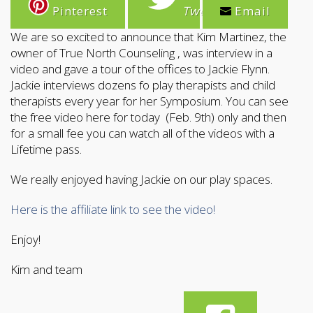
Pinterest
Tweet
Email
We are so excited to announce that Kim Martinez, the
owner of True North Counseling , was interview in a
video and gave a tour of the offices to Jackie Flynn.
Jackie interviews dozens fo play therapists and child
therapists every year for her Symposium. You can see
the free video here for today (Feb. 9th) only and then
for a small fee you can watch all of the videos with a
Lifetime pass.
We really enjoyed having Jackie on our play spaces.
Here is the affiliate link to see the video!
Enjoy!
Kim and team