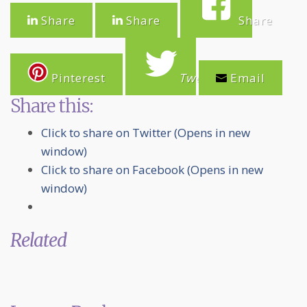
Share
Share
Share
Pinterest
Tweet
Email
Share this:
Click to share on Twitter (Opens in new
window)
Click to share on Facebook (Opens in new
window)
Related