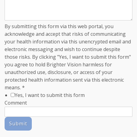
By submitting this form via this web portal, you
acknowledge and accept that risks of communicating
your health information via this unencrypted email and
electronic messaging and wish to continue despite
those risks. By clicking "Yes, I want to submit this form"
you agree to hold Brighter Vision harmless for
unauthorized use, disclosure, or access of your
protected health information sent via this electronic
means.
*
Yes, I want to submit this form
Comment
Submit