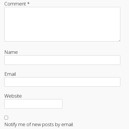
Comment
*
Name
Email
Website
Notify me of new posts by email.