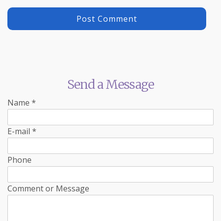
Send a Message
Name
*
E-mail
*
Phone
Comment or Message