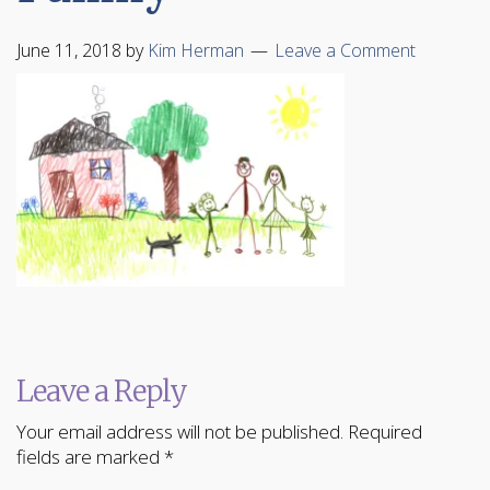
June 11, 2018
by
Kim Herman
Leave a Comment
Leave a Reply
Your email address will not be published.
Required
fields are marked
*