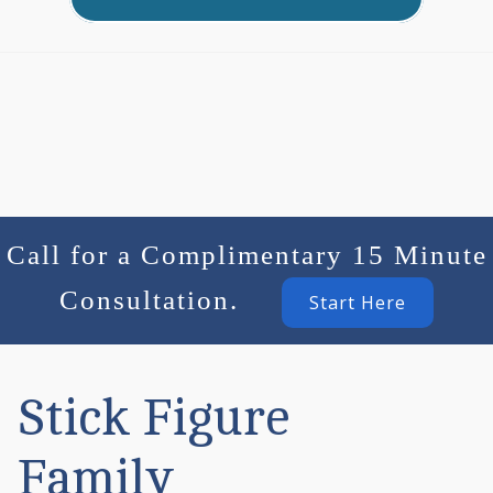
Call for a Complimentary 15 Minute
Consultation.
Start Here
Stick Figure
Family