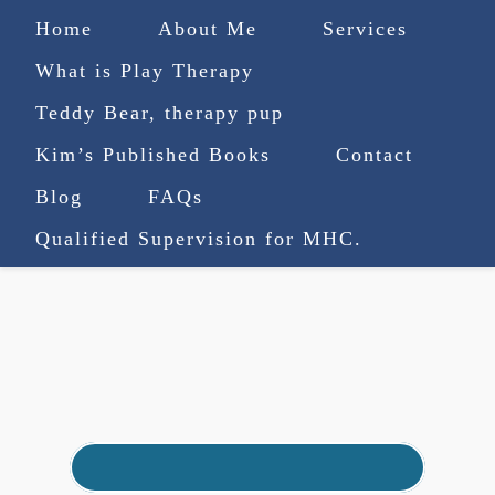
Home
About Me
Services
What is Play Therapy
Teddy Bear, therapy pup
Kim’s Published Books
Contact
(727) 753-9770
|
Blog
FAQs
truenorthcounselingsvcs@gmail.com
Qualified Supervision for MHC.