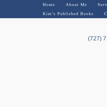
Home
About Me
Serv
Kim’s Published Books
C
(727) 