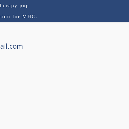
therapy pup
ision for MHC.
ail.com