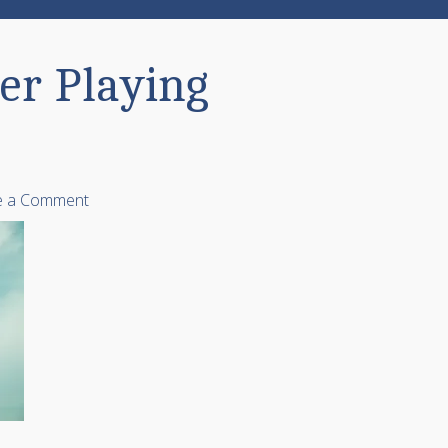
er Playing
e a Comment