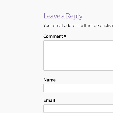
Leave a Reply
Your email address will not be publis
Comment
*
Name
Email