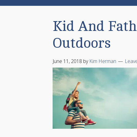
Kid And Fath
Outdoors
June 11, 2018
by
Kim Herman
Leav