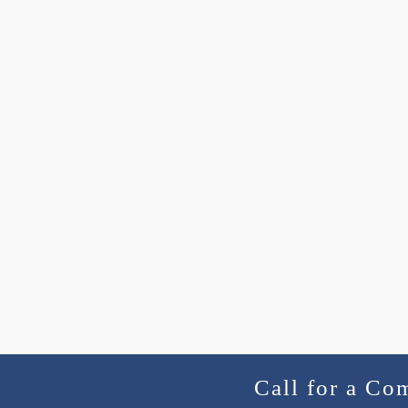
Call for a Co