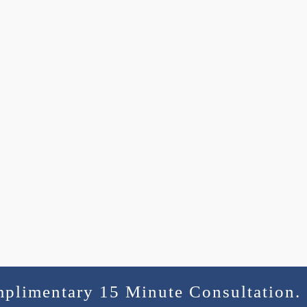
mplimentary 15 Minute Consultation.