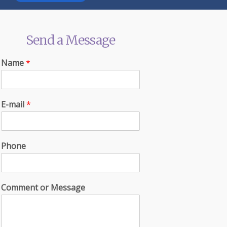
Send a Message
Name
*
E-mail
*
Phone
Comment or Message