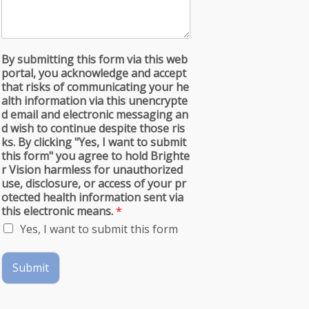
By submitting this form via this web
portal, you acknowledge and accept
that risks of communicating your he
alth information via this unencrypte
d email and electronic messaging an
d wish to continue despite those ris
ks. By clicking "Yes, I want to submit
this form" you agree to hold Brighte
r Vision harmless for unauthorized
use, disclosure, or access of your pr
otected health information sent via
this electronic means.
*
Yes, I want to submit this form
Submit