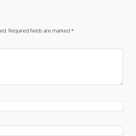
hed.
Required fields are marked
*