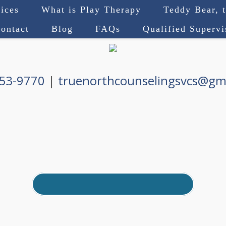
ices
What is Play Therapy
Teddy Bear, 
ontact
Blog
FAQs
Qualified Superv
753-9770
|
truenorthcounselingsvcs@gm