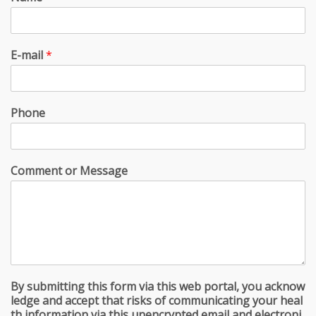
E-mail
*
Phone
Comment or Message
By submitting this form via this web portal, you acknow
ledge and accept that risks of communicating your heal
th information via this unencrypted email and electroni