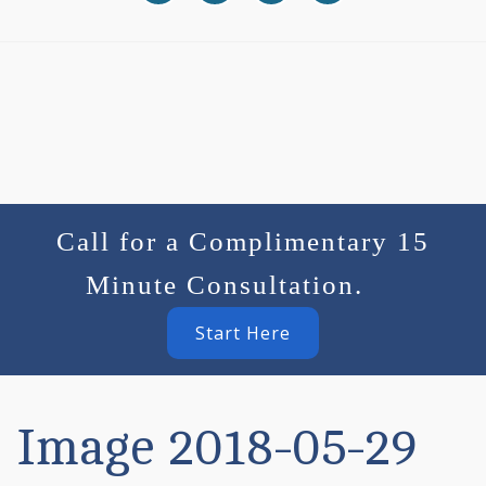
Call for a Complimentary 15
Minute Consultation.
Start Here
Image 2018-05-29