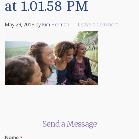
at 1.01.58 PM
May 29, 2018
by
Kim Herman
Leave a Comment
Send a Message
Name
*