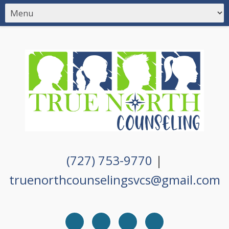
(727) 753-9770
|
truenorthcounselingsvcs@gmail.com