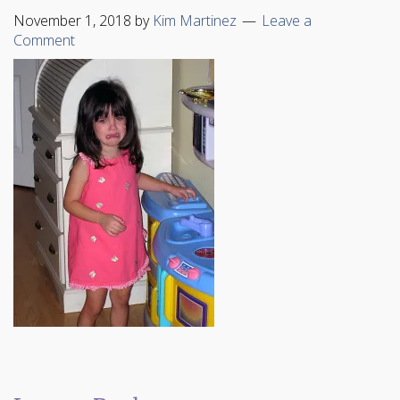
November 1, 2018
by
Kim Martinez
Leave a
Comment