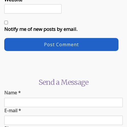
Notify me of new posts by email.
Send a Message
Name
*
E-mail
*