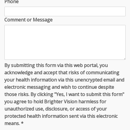
Phone
Comment or Message
By submitting this form via this web portal, you
acknowledge and accept that risks of communicating
your health information via this unencrypted email and
electronic messaging and wish to continue despite
those risks. By clicking "Yes, I want to submit this form"
you agree to hold Brighter Vision harmless for
unauthorized use, disclosure, or access of your
protected health information sent via this electronic
means.
*