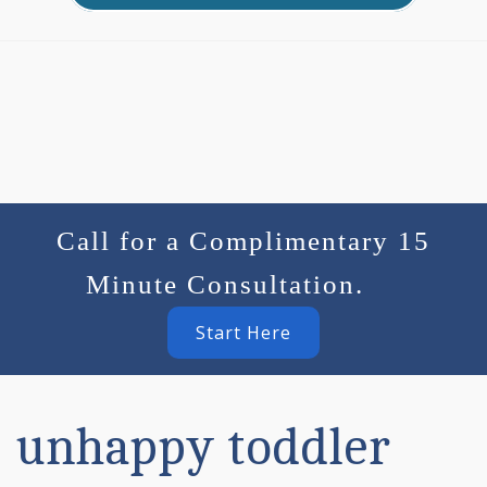
Call for a Complimentary 15
Minute Consultation.
Start Here
unhappy toddler