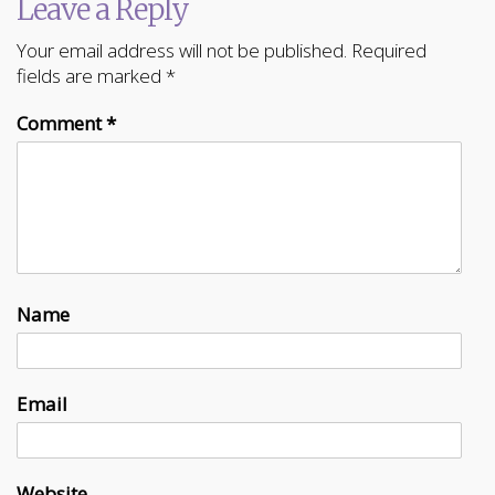
Leave a Reply
Your email address will not be published.
Required
fields are marked
*
Comment
*
Name
Email
Website