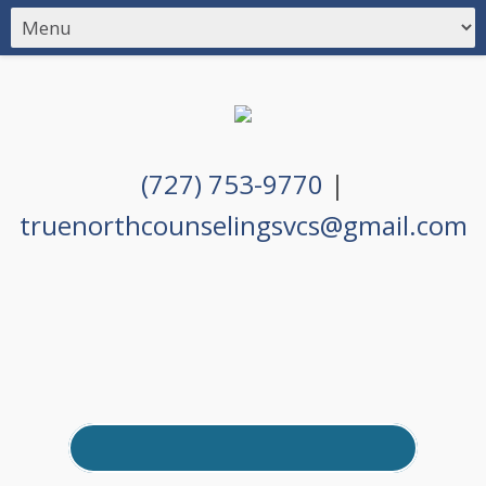
(727) 753-9770
|
truenorthcounselingsvcs@gmail.com