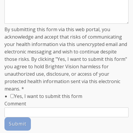
By submitting this form via this web portal, you
acknowledge and accept that risks of communicating
your health information via this unencrypted email and
electronic messaging and wish to continue despite
those risks. By clicking "Yes, I want to submit this form"
you agree to hold Brighter Vision harmless for
unauthorized use, disclosure, or access of your
protected health information sent via this electronic
means.
*
Yes, I want to submit this form
Comment
Submit