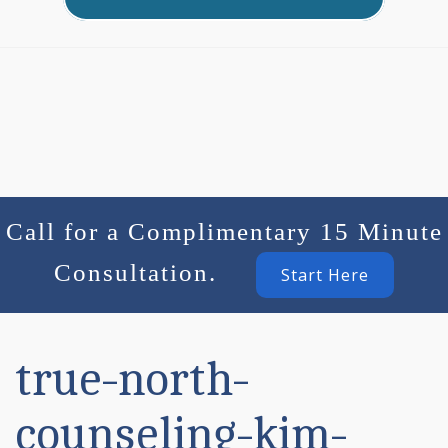
Call for a Complimentary 15 Minute
Consultation.
Start Here
true-north-
counseling-kim-