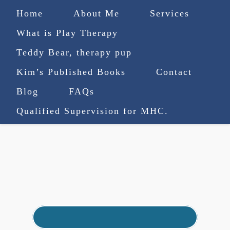
Home
About Me
Services
What is Play Therapy
Teddy Bear, therapy pup
Kim’s Published Books
Contact
(727) 753-9770
|
Blog
FAQs
truenorthcounselingsvcs@gmail.com
Qualified Supervision for MHC.