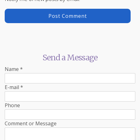
Send a Message
Name
*
E-mail
*
Phone
Comment or Message