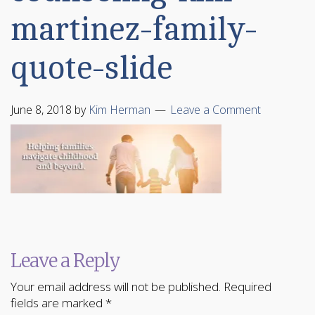
martinez-family-
quote-slide
June 8, 2018
by
Kim Herman
Leave a Comment
Leave a Reply
Your email address will not be published.
Required
fields are marked
*