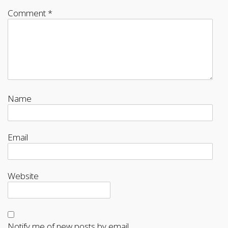
Comment
*
Name
Email
Website
Notify me of new posts by email.