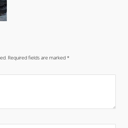
hed.
Required fields are marked
*