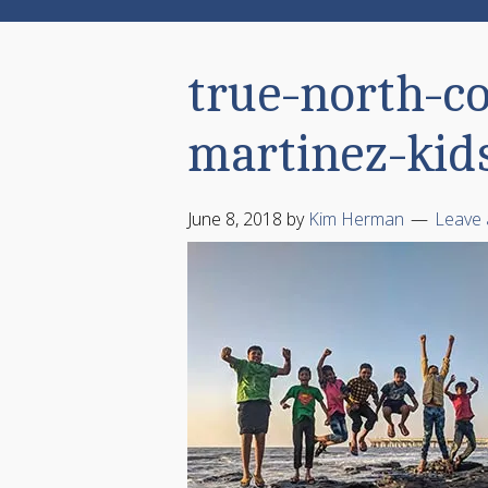
true-north-c
martinez-kid
June 8, 2018
by
Kim Herman
Leave