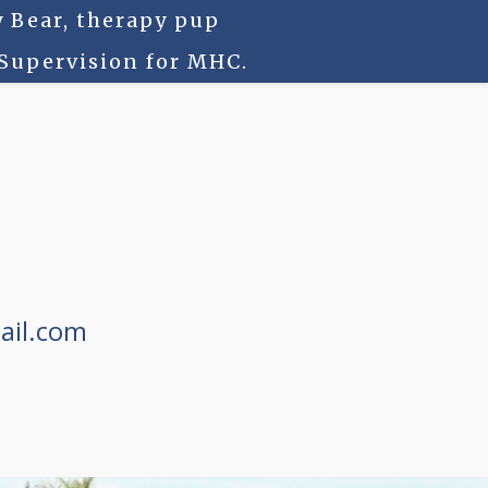
 Bear, therapy pup
 Supervision for MHC.
ail.com