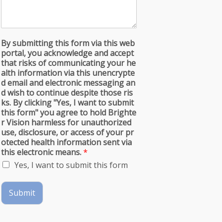
By submitting this form via this web
portal, you acknowledge and accept
that risks of communicating your he
alth information via this unencrypte
d email and electronic messaging an
d wish to continue despite those ris
ks. By clicking "Yes, I want to submit
this form" you agree to hold Brighte
r Vision harmless for unauthorized
use, disclosure, or access of your pr
otected health information sent via
this electronic means.
*
Yes, I want to submit this form
Submit