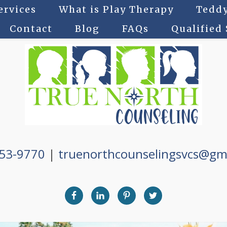
ervices
What is Play Therapy
Teddy
Contact
Blog
FAQs
Qualified
753-9770
|
truenorthcounselingsvcs@gm