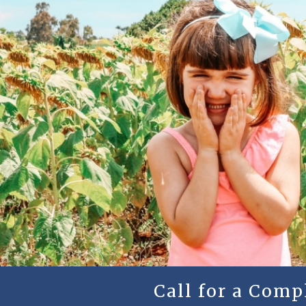
Call for a Com