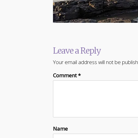
Leave a Reply
Your email address will not be publis
Comment
*
Name