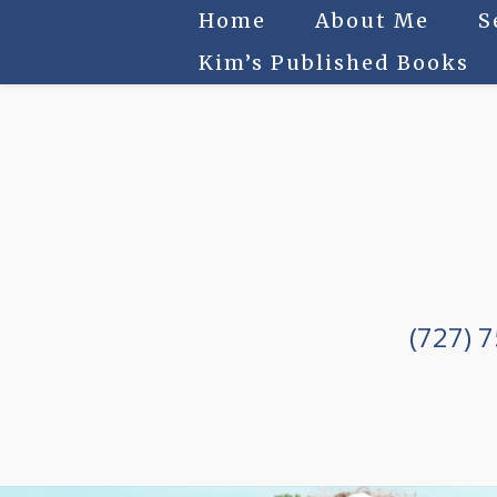
Home
About Me
S
Kim’s Published Books
(727) 