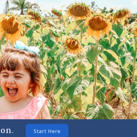
on.
Start Here