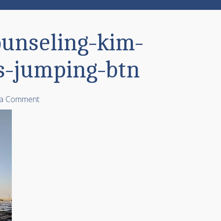
ounseling-kim-
s-jumping-btn
 a Comment