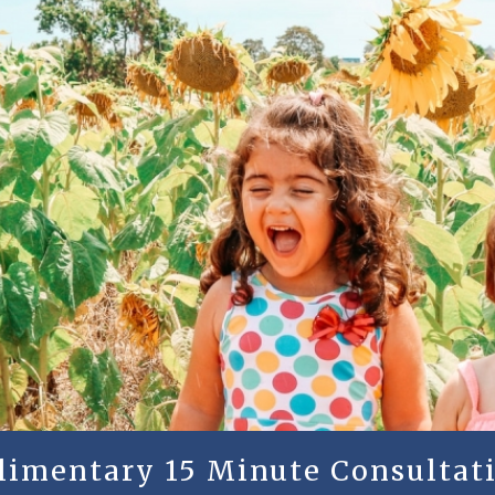
plimentary 15 Minute Consultati