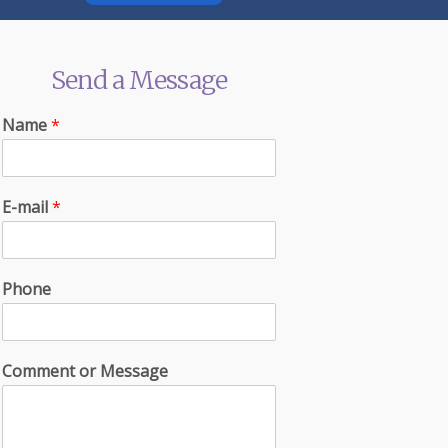
Send a Message
Name
*
E-mail
*
Phone
Comment or Message