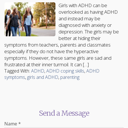
Girls with ADHD can be
overlooked as having ADHD
and instead may be
diagnosed with anxiety or
depression. The girls may be
better at hiding their
symptoms from teachers, parents and classmates
especially if they do not have the hyperactive
symptoms. However, these same girls are sad and
frustrated at their inner turmoil. It can […]
Tagged With:
ADHD
,
ADHD coping skills
,
ADHD
symptoms
,
girls and ADHD
,
parenting
Send a Message
Name
*