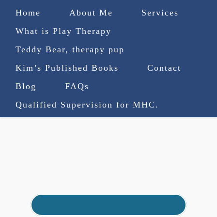
Home
About Me
Services
What is Play Therapy
Teddy Bear, therapy pup
Kim’s Published Books
Contact
(727) 753-9770
|
Blog
FAQs
truenorthcounselingsvcs@gmail.com
Qualified Supervision for MHC.