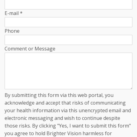
E-mail
*
Phone
Comment or Message
By submitting this form via this web portal, you
acknowledge and accept that risks of communicating
your health information via this unencrypted email and
electronic messaging and wish to continue despite
those risks. By clicking "Yes, I want to submit this form"
you agree to hold Brighter Vision harmless for