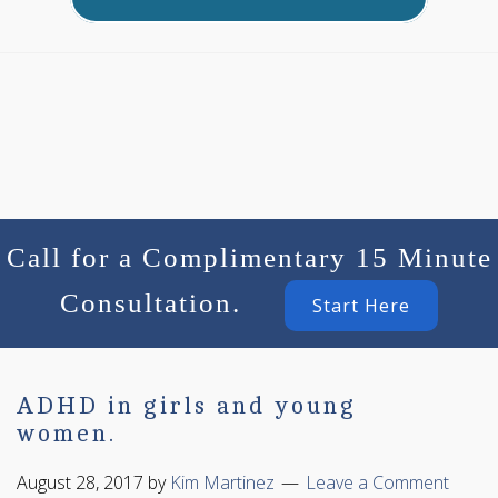
Call for a Complimentary 15 Minute
Consultation.
Start Here
ADHD in girls and young
women.
August 28, 2017
by
Kim Martinez
Leave a Comment