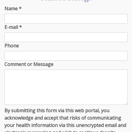
Name
*
E-mail
*
Phone
Comment or Message
By submitting this form via this web portal, you
acknowledge and accept that risks of communicating
your health information via this unencrypted email and