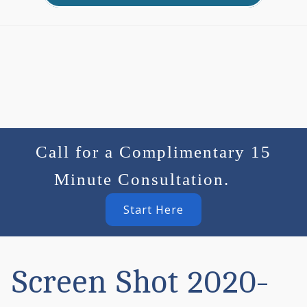
Call for a Complimentary 15
Minute Consultation.
Start Here
Screen Shot 2020-