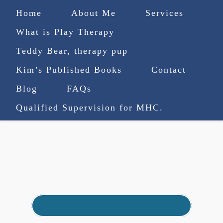
Home
About Me
Services
What is Play Therapy
Teddy Bear, therapy pup
Kim’s Published Books
Contact
(727) 753-9770
|
Blog
FAQs
truenorthcounselingsvcs@gmail.com
Qualified Supervision for MHC.