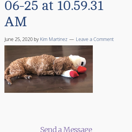
06-25 at 10.59.31
AM
June 25, 2020
by
Kim Martinez
Leave a Comment
Send a Message