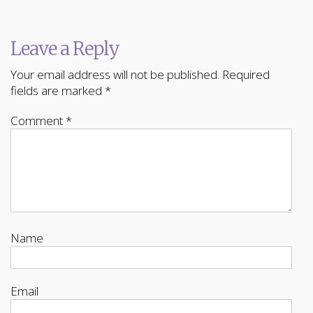
Leave a Reply
Your email address will not be published.
Required
fields are marked
*
Comment
*
Name
Email