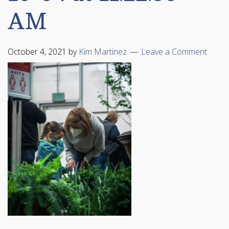
AM
October 4, 2021
by
Kim Martinez
Leave a Comment