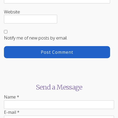
Website
Notify me of new posts by email.
Send a Message
Name
*
E-mail
*