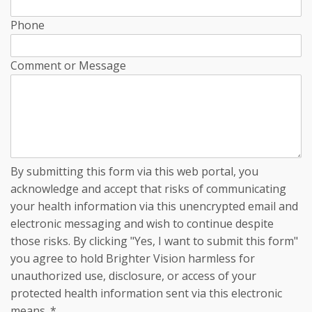
Phone
Comment or Message
By submitting this form via this web portal, you
acknowledge and accept that risks of communicating
your health information via this unencrypted email and
electronic messaging and wish to continue despite
those risks. By clicking "Yes, I want to submit this form"
you agree to hold Brighter Vision harmless for
unauthorized use, disclosure, or access of your
protected health information sent via this electronic
means.
*