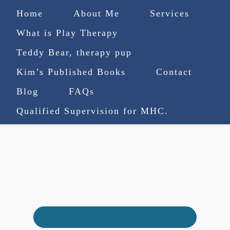
Home
About Me
Services
What is Play Therapy
Teddy Bear, therapy pup
Kim’s Published Books
Contact
(727) 753-9770
|
Blog
FAQs
truenorthcounselingsvcs@gmail.com
Qualified Supervision for MHC.