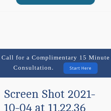
Call for a Complimentary 15 Minute
Consultation.
Start Here
Screen Shot 2021-
10-04 at 11.22.36