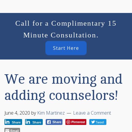
Call for a Complimentary 15
Minute Consultation.
Start Here
We are moving and
adding counselors!
June 4, 2020
by
Kim Martinez
Leave a Comment
Pinterest
Tweet
Share
Share
Share
Email