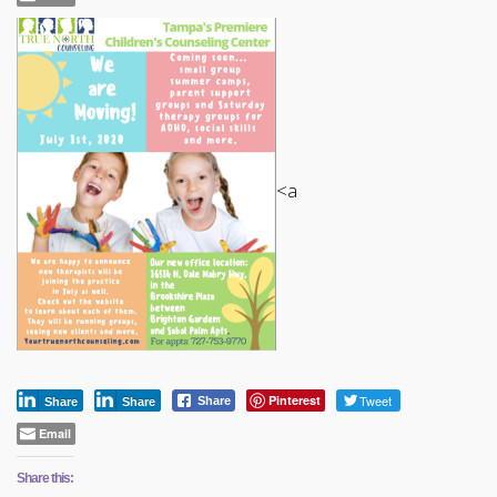
<a
Pinterest
Tweet
Share
Share
Share
Email
Share this: