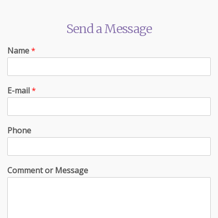
Send a Message
Name
*
E-mail
*
Phone
Comment or Message