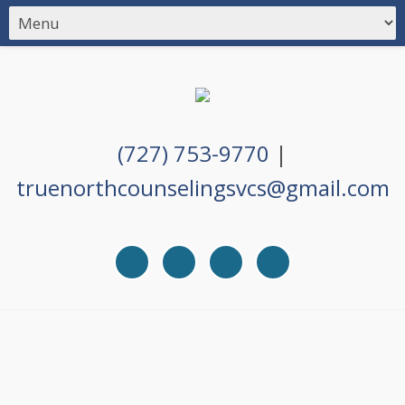
(727) 753-9770
|
truenorthcounselingsvcs@gmail.com