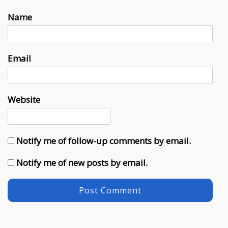
Name
Email
Website
Notify me of follow-up comments by email.
Notify me of new posts by email.