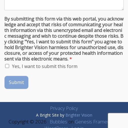
By submitting this form via this web portal, you acknow
ledge and accept that risks of communicating your heal
th information via this unencrypted email and electroni
c messaging and wish to continue despite those risks. B
y clicking "Yes, I want to submit this form" you agree to
hold Brighter Vision harmless for unauthorized use, dis
closure, or access of your protected health information
sent via this electronic means.
*
Yes, I want to submit this form
Submit
Privacy Policy
A Bright Site by
Brighter Vision
Copyright © 2026 ·
Bubbles
on
Genesis Framework
·