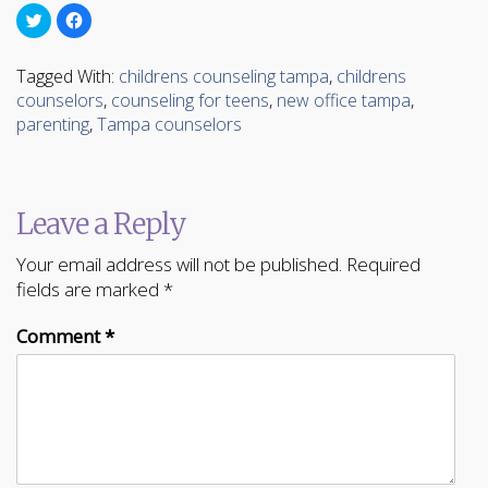
Click
Click
to
to
share
share
on
on
Twitter
Facebook
Tagged With:
childrens counseling tampa
,
childrens
(Opens
(Opens
in
in
counselors
,
counseling for teens
,
new office tampa
,
new
new
parenting
window)
window)
,
Tampa counselors
Leave a Reply
Your email address will not be published.
Required
fields are marked
*
Comment
*