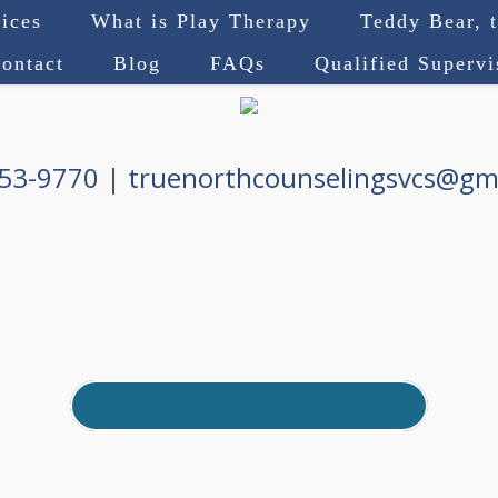
ices
What is Play Therapy
Teddy Bear, 
ontact
Blog
FAQs
Qualified Superv
753-9770
|
truenorthcounselingsvcs@gm