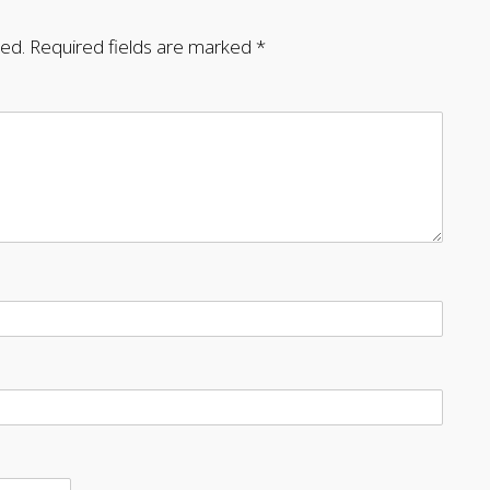
hed.
Required fields are marked
*