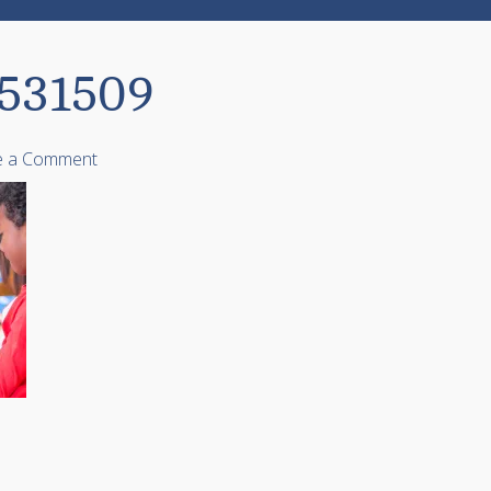
0531509
e a Comment