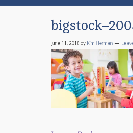
bigstock–20
June 11, 2018
by
Kim Herman
Leav