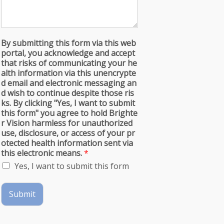
By submitting this form via this web
portal, you acknowledge and accept
that risks of communicating your he
alth information via this unencrypte
d email and electronic messaging an
d wish to continue despite those ris
ks. By clicking "Yes, I want to submit
this form" you agree to hold Brighte
r Vision harmless for unauthorized
use, disclosure, or access of your pr
otected health information sent via
this electronic means.
*
Yes, I want to submit this form
Submit