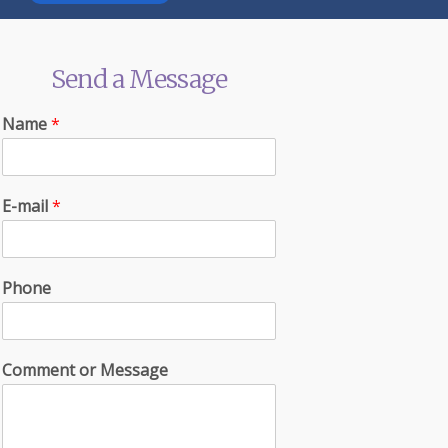
Send a Message
Name
*
E-mail
*
Phone
Comment or Message