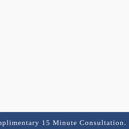
mplimentary 15 Minute Consultation.