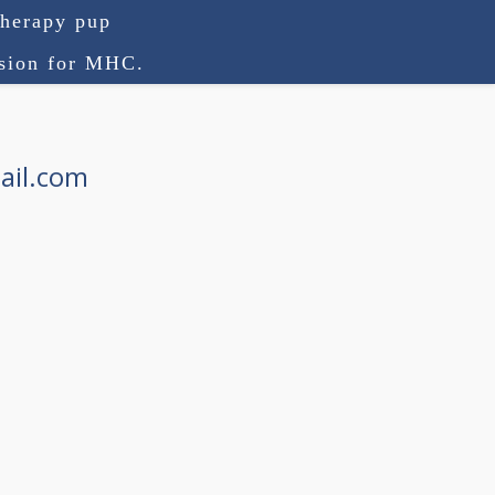
therapy pup
ision for MHC.
ail.com