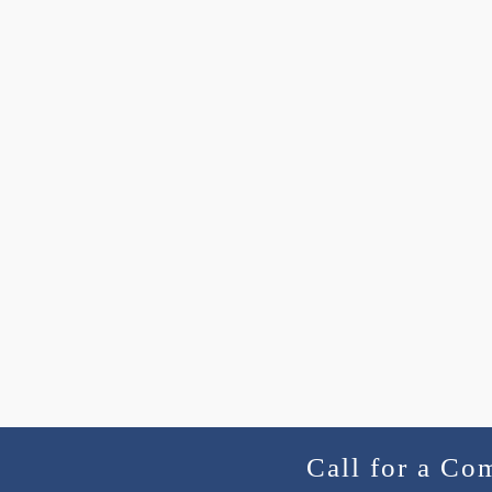
Call for a Co