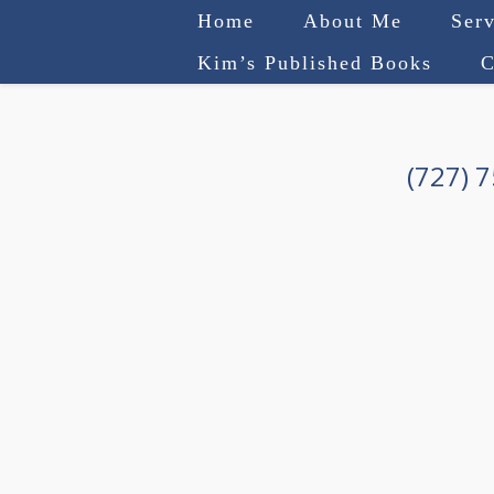
Home
About Me
Serv
Kim’s Published Books
C
(727) 