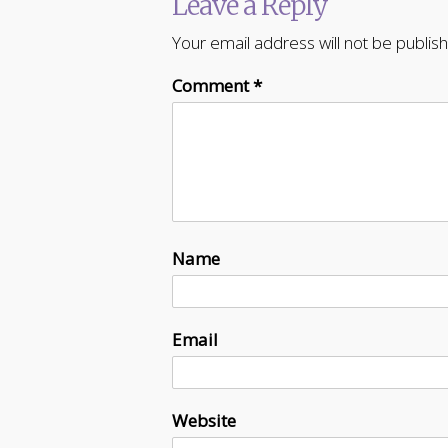
Leave a Reply
Your email address will not be publis
Comment
*
Name
Email
Website