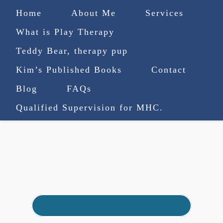
Home
About Me
Services
What is Play Therapy
Teddy Bear, therapy pup
Kim’s Published Books
Contact
(727) 753-9770
|
Blog
FAQs
truenorthcounselingsvcs@gmail.com
Qualified Supervision for MHC.