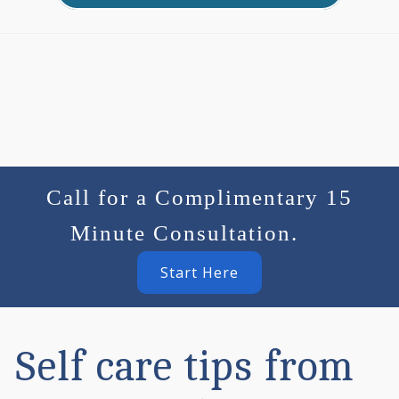
Call for a Complimentary 15
Minute Consultation.
Start Here
Self care tips from