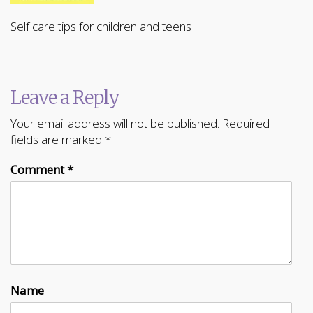
Self care tips for children and teens
Leave a Reply
Your email address will not be published.
Required
fields are marked
*
Comment
*
Name