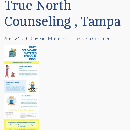
True North
Counseling , Tampa
April 24, 2020
by
Kim Martinez
Leave a Comment