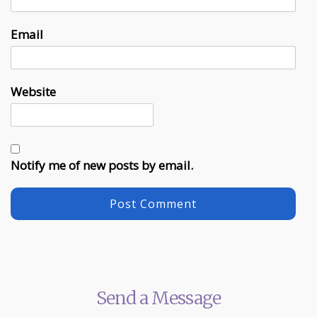
Email
Website
Notify me of new posts by email.
Send a Message