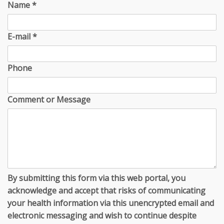
Name
*
E-mail
*
Phone
Comment or Message
By submitting this form via this web portal, you
acknowledge and accept that risks of communicating
your health information via this unencrypted email and
electronic messaging and wish to continue despite